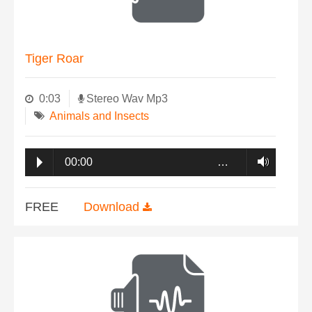
Tiger Roar
0:03
Stereo Wav Mp3
Animals and Insects
00:00
…
FREE
Download