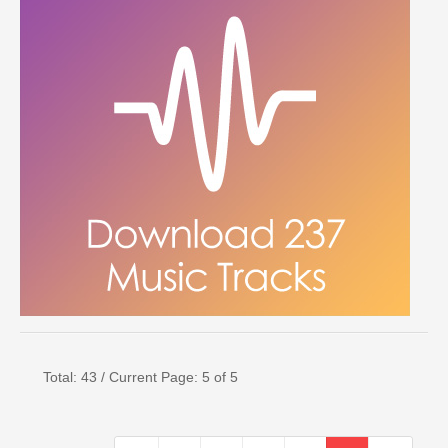
Total: 43 / Current Page: 5 of 5