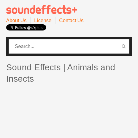
About Us
License
Contact Us
CATEGORIES
PRO SOUND PACK
Sound Effects | Animals and
Insects