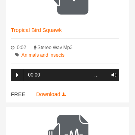
Tropical Bird Squawk
0:02
Stereo Wav Mp3
Animals and Insects
00:00
…
FREE
Download