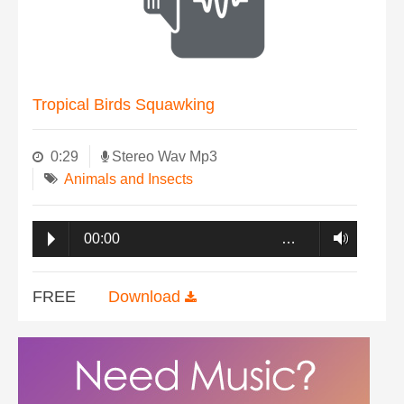
Tropical Birds Squawking
0:29
Stereo Wav Mp3
Animals and Insects
00:00
…
FREE
Download