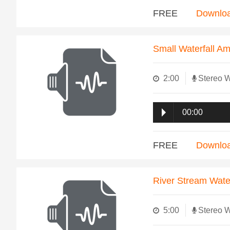
FREE
Downlo
Small Waterfall A
2:00
Stereo 
00:00
FREE
Downlo
River Stream Wate
5:00
Stereo 