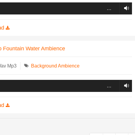
…
ad
o Fountain Water Ambience
Wav Mp3
Background Ambience
…
ad