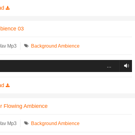
ad
mbience 03
Wav Mp3
Background Ambience
…
ad
r Flowing Ambience
Wav Mp3
Background Ambience