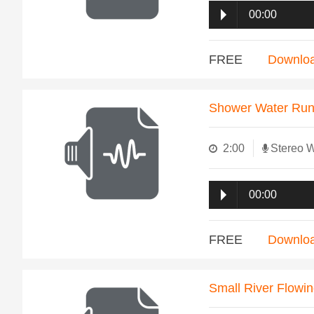
00:00
FREE
Downlo
Shower Water Run
2:00
Stereo 
00:00
FREE
Downlo
Small River Flowi