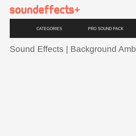
CATEGORIES
PRO SOUND PACK
Sound Effects | Background Amb