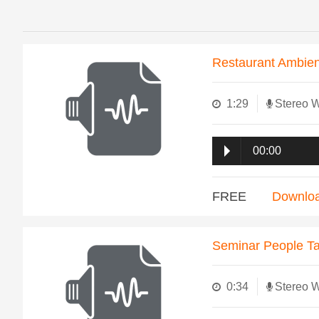
Restaurant Ambie
1:29
Stereo 
00:00
FREE
Downlo
Seminar People Ta
0:34
Stereo 