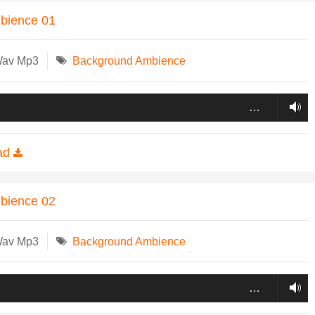
mbience 01
Wav Mp3
Background Ambience
…
ad
mbience 02
Wav Mp3
Background Ambience
…