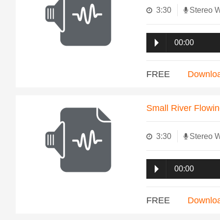
3:30
Stereo 
00:00
FREE
Downlo
Small River Flowi
3:30
Stereo 
00:00
FREE
Downlo