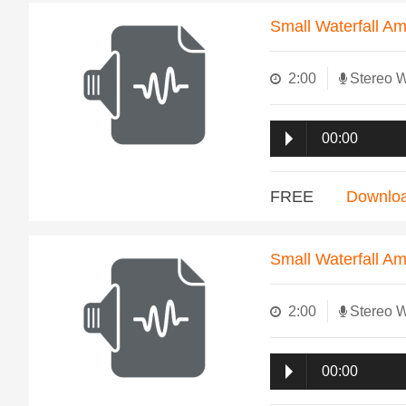
Small Waterfall A
2:00
Stereo 
00:00
FREE
Downlo
Small Waterfall A
2:00
Stereo 
00:00