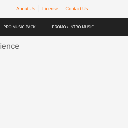
About Us
License
Contact Us
PRO MUSIC PACK
PROMO / INTRO MUSIC
ience