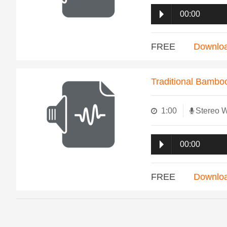
00:00
FREE
Downlo
Traditional Bambo
1:00
Stereo 
00:00
FREE
Downlo