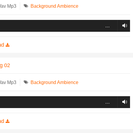
Wav Mp3
Background Ambience
…
ad
ng 02
Wav Mp3
Background Ambience
…
ad