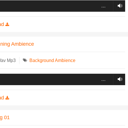
…
ad
ning Ambience
Wav Mp3
Background Ambience
…
ad
ng 01