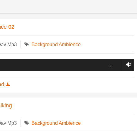
nce 02
Wav Mp3
Background Ambience
…
ad
lking
Wav Mp3
Background Ambience