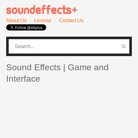
About Us
License
Contact Us
CATEGORIES
PRO SOUND PACK
Sound Effects | Game and
Interface