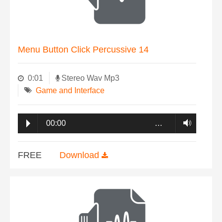
Menu Button Click Percussive 14
0:01
Stereo Wav Mp3
Game and Interface
00:00
…
FREE
Download