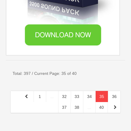
Total: 397 / Current Page: 35 of 40
1
...
32
33
34
35
36
37
38
...
40