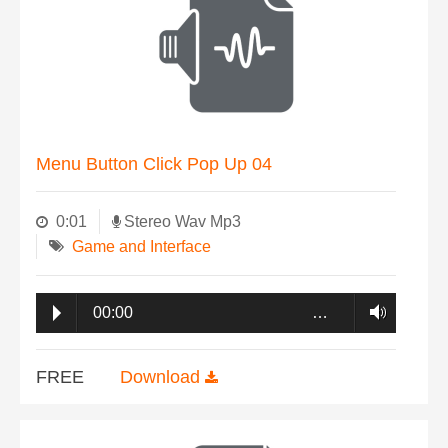
Menu Button Click Pop Up 04
0:01
Stereo Wav Mp3
Game and Interface
00:00
…
FREE
Download