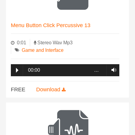
Menu Button Click Percussive 13
0:01
Stereo Wav Mp3
Game and Interface
00:00
…
FREE
Download