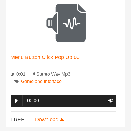
Menu Button Click Pop Up 06
0:01
Stereo Wav Mp3
Game and Interface
00:00
…
FREE
Download