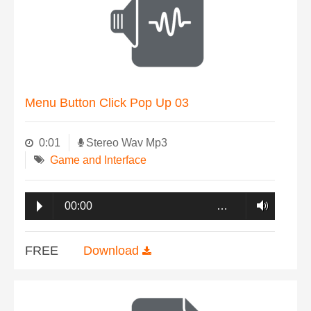
Menu Button Click Pop Up 03
0:01
Stereo Wav Mp3
Game and Interface
00:00
…
FREE
Download