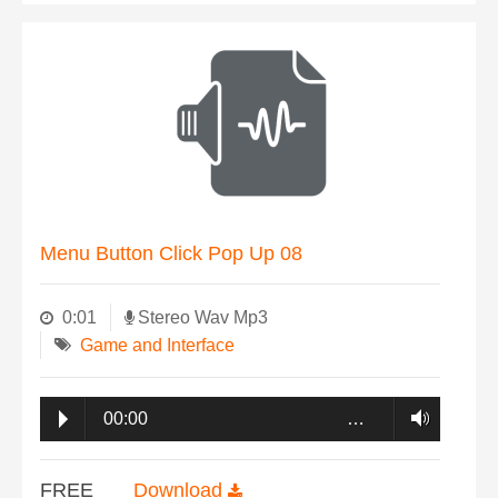
Menu Button Click Pop Up 08
0:01
Stereo Wav Mp3
Game and Interface
00:00
…
FREE
Download