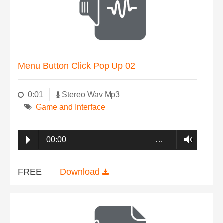
Menu Button Click Pop Up 02
0:01
Stereo Wav Mp3
Game and Interface
00:00
…
FREE
Download