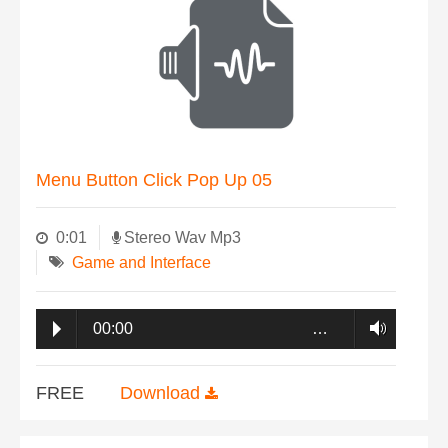
Menu Button Click Pop Up 05
0:01
Stereo Wav Mp3
Game and Interface
00:00
…
FREE
Download