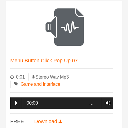
Menu Button Click Pop Up 07
0:01
Stereo Wav Mp3
Game and Interface
00:00
…
FREE
Download