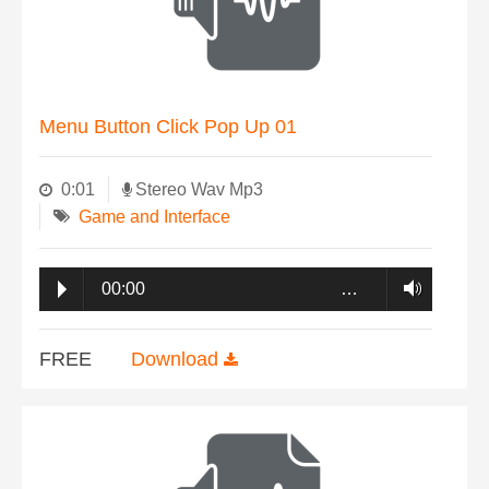
Menu Button Click Pop Up 01
0:01
Stereo Wav Mp3
Game and Interface
00:00
…
FREE
Download