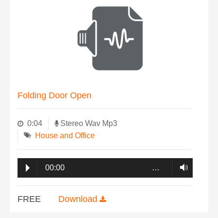
Folding Door Open
0:04
Stereo Wav Mp3
House and Office
00:00
…
FREE
Download