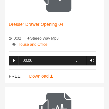
Dresser Drawer Opening 04
0:02
Stereo Wav Mp3
House and Office
00:00
…
FREE
Download