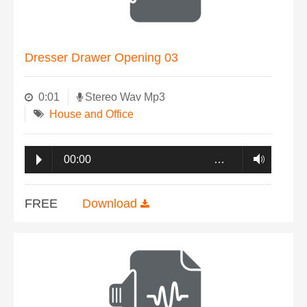
Dresser Drawer Opening 03
0:01
Stereo Wav Mp3
House and Office
00:00
…
FREE
Download