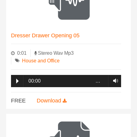
Dresser Drawer Opening 05
0:01
Stereo Wav Mp3
House and Office
00:00
…
FREE
Download