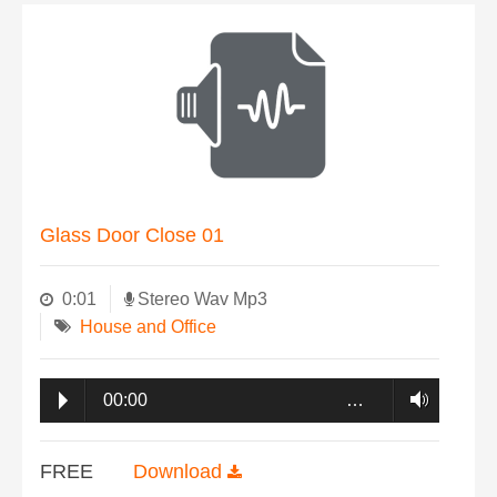
Glass Door Close 01
0:01
Stereo Wav Mp3
House and Office
00:00
…
FREE
Download