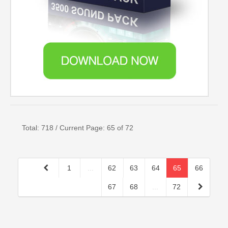
Total: 718 / Current Page: 65 of 72
1
...
62
63
64
65
66
67
68
...
72