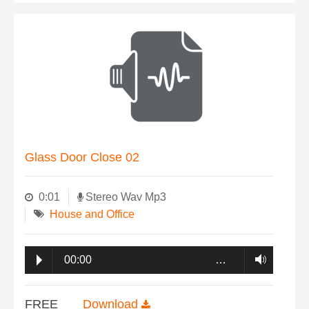
Glass Door Close 02
0:01
Stereo Wav Mp3
House and Office
00:00
…
FREE
Download