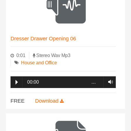
Dresser Drawer Opening 06
0:01
Stereo Wav Mp3
House and Office
00:00
…
FREE
Download