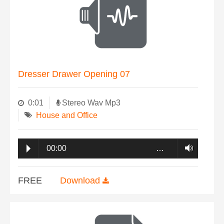
Dresser Drawer Opening 07
0:01
Stereo Wav Mp3
House and Office
00:00
…
FREE
Download