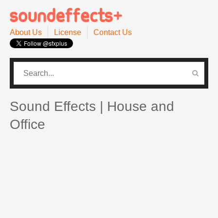
About Us
License
Contact Us
CATEGORIES
PRO SOUND PACK
Sound Effects | House and
Office