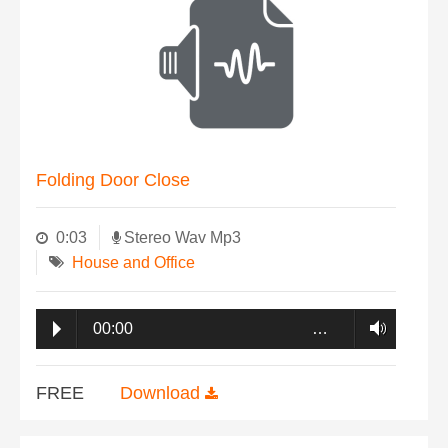
Folding Door Close
0:03
Stereo Wav Mp3
House and Office
00:00
…
FREE
Download