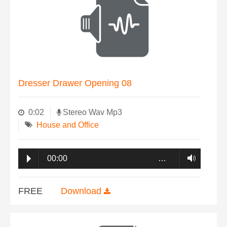
Dresser Drawer Opening 08
0:02
Stereo Wav Mp3
House and Office
00:00
…
FREE
Download