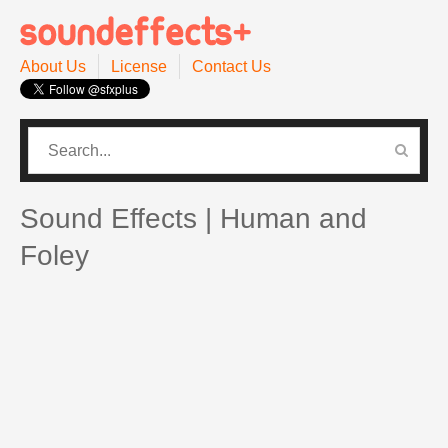
About Us
License
Contact Us
CATEGORIES
PRO SOUND PACK
Sound Effects | Human and
Foley