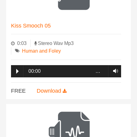
Kiss Smooch 05
0:03
Stereo Wav Mp3
Human and Foley
00:00
…
FREE
Download