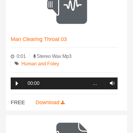
Man Clearing Throat 03
0:01
Stereo Wav Mp3
Human and Foley
00:00
…
FREE
Download