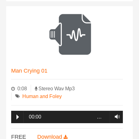
Man Crying 01
0:08
Stereo Wav Mp3
Human and Foley
00:00
…
FREE
Download