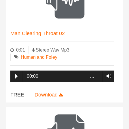
Man Clearing Throat 02
0:01
Stereo Wav Mp3
Human and Foley
00:00
…
FREE
Download