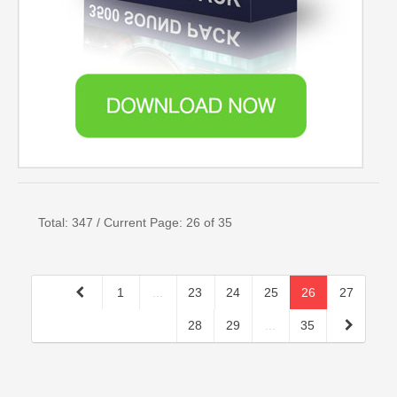
Total: 347 / Current Page: 26 of 35
1
...
23
24
25
26
27
28
29
...
35