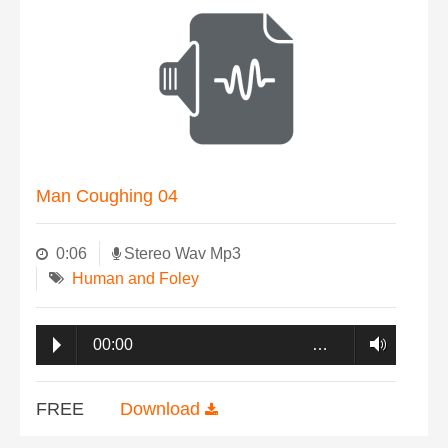
Man Coughing 04
0:06
Stereo Wav Mp3
Human and Foley
00:00
…
FREE
Download