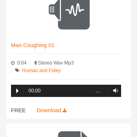
Man Coughing 01
0:04
Stereo Wav Mp3
Human and Foley
00:00
…
FREE
Download