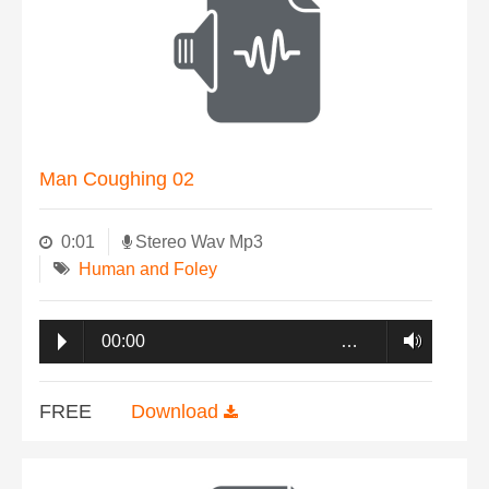
Man Coughing 02
0:01
Stereo Wav Mp3
Human and Foley
00:00
…
FREE
Download