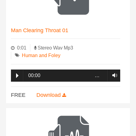
Man Clearing Throat 01
0:01
Stereo Wav Mp3
Human and Foley
00:00
…
FREE
Download