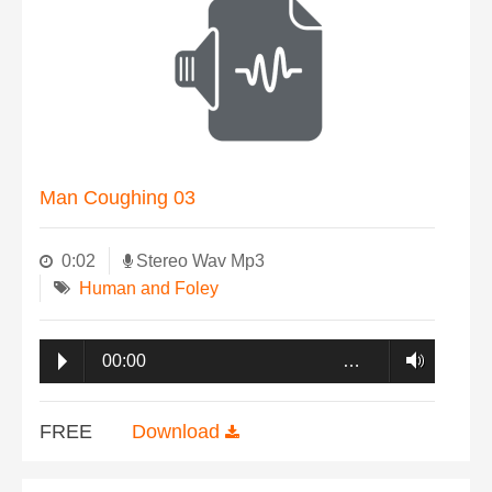
Man Coughing 03
0:02
Stereo Wav Mp3
Human and Foley
00:00
…
FREE
Download