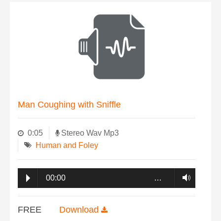
Man Coughing with Sniffle
0:05
Stereo Wav Mp3
Human and Foley
00:00
…
FREE
Download