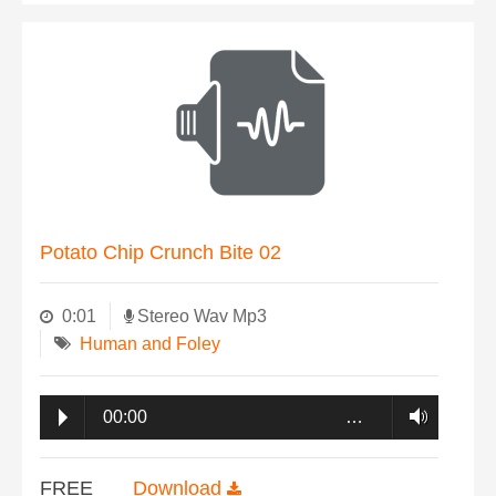
Potato Chip Crunch Bite 02
0:01
Stereo Wav Mp3
Human and Foley
00:00
…
FREE
Download