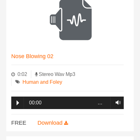
Nose Blowing 02
0:02
Stereo Wav Mp3
Human and Foley
00:00
…
FREE
Download