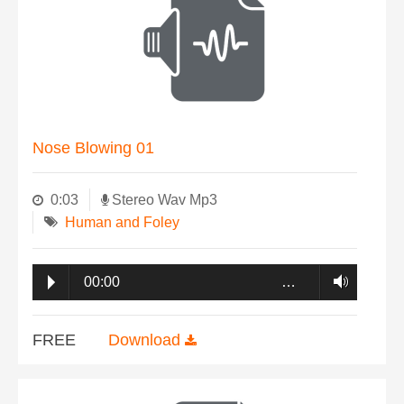
Nose Blowing 01
0:03
Stereo Wav Mp3
Human and Foley
00:00
…
FREE
Download