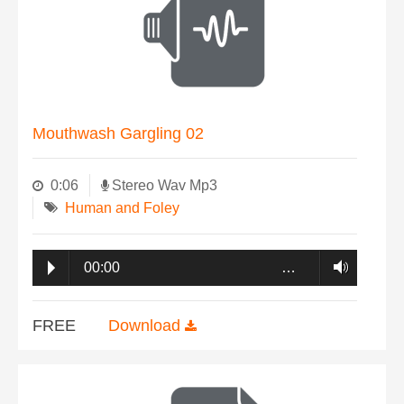
Mouthwash Gargling 02
0:06
Stereo Wav Mp3
Human and Foley
00:00
…
FREE
Download