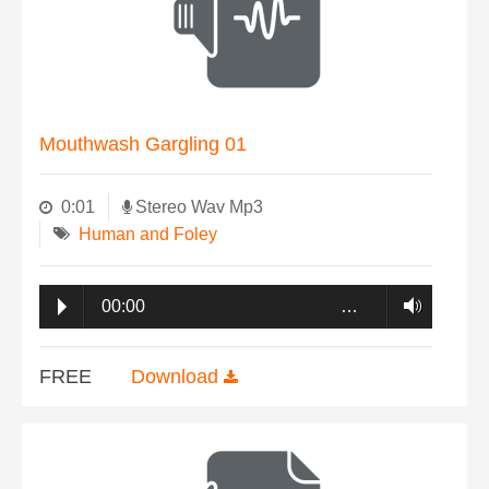
Mouthwash Gargling 01
0:01
Stereo Wav Mp3
Human and Foley
00:00
…
FREE
Download