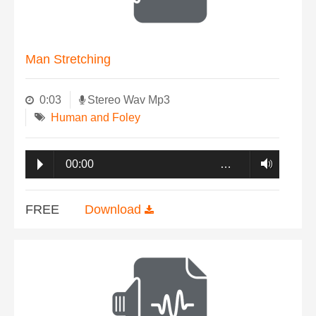
Man Stretching
0:03
Stereo Wav Mp3
Human and Foley
00:00
…
FREE
Download