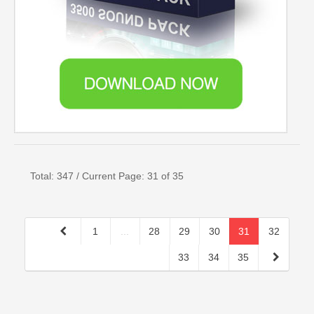
Total: 347 / Current Page: 31 of 35
1
...
28
29
30
31
32
33
34
35