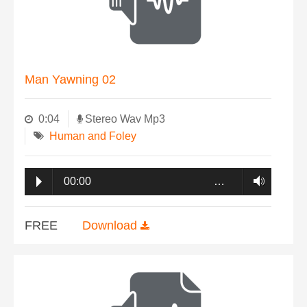
Man Yawning 02
0:04
Stereo Wav Mp3
Human and Foley
00:00
…
FREE
Download