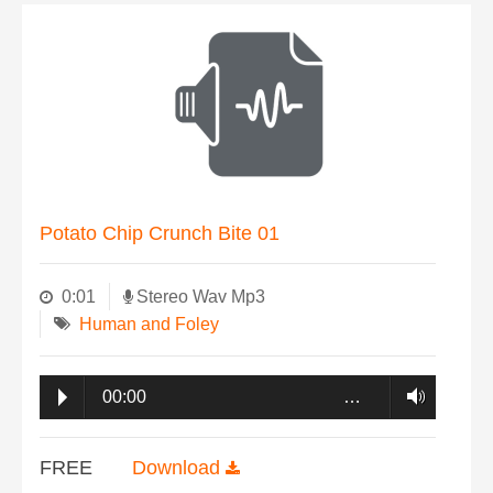
Potato Chip Crunch Bite 01
0:01
Stereo Wav Mp3
Human and Foley
00:00
…
FREE
Download