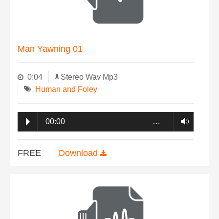
Man Yawning 01
0:04
Stereo Wav Mp3
Human and Foley
00:00
…
FREE
Download