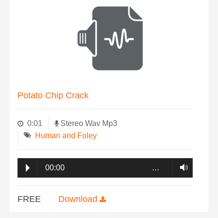
Potato Chip Crack
0:01
Stereo Wav Mp3
Human and Foley
00:00
…
FREE
Download