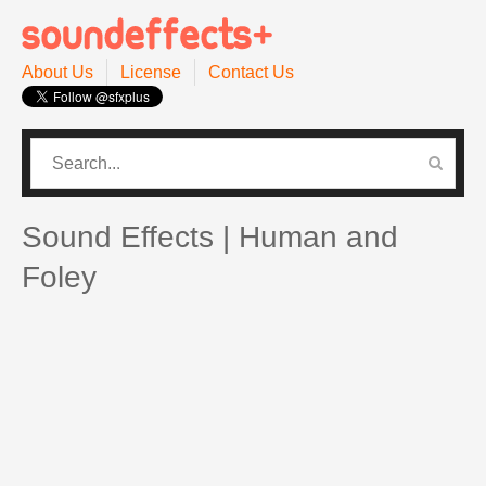
About Us
License
Contact Us
CATEGORIES
PRO SOUND PACK
Sound Effects | Human and
Foley