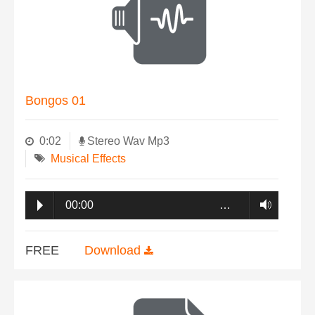
Bongos 01
0:02
Stereo Wav Mp3
Musical Effects
00:00
…
FREE
Download