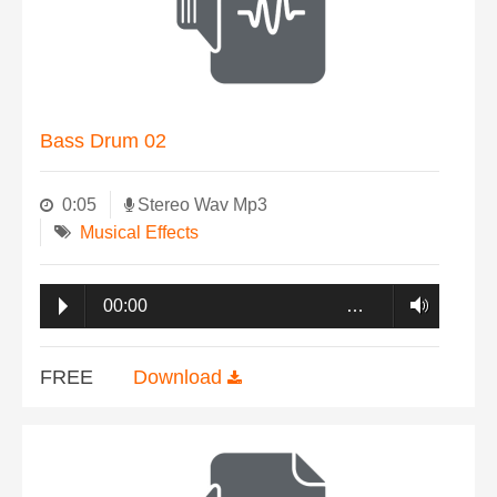
Bass Drum 02
0:05
Stereo Wav Mp3
Musical Effects
00:00
…
FREE
Download