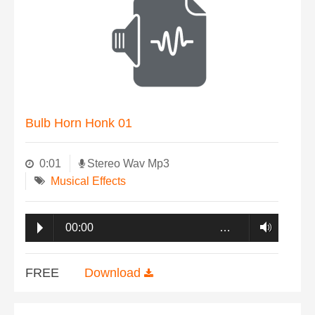
Bulb Horn Honk 01
0:01
Stereo Wav Mp3
Musical Effects
00:00
…
FREE
Download