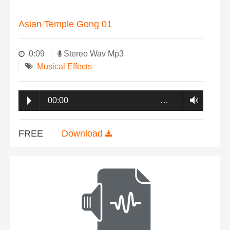
Asian Temple Gong 01
0:09
Stereo Wav Mp3
Musical Effects
00:00
…
FREE
Download