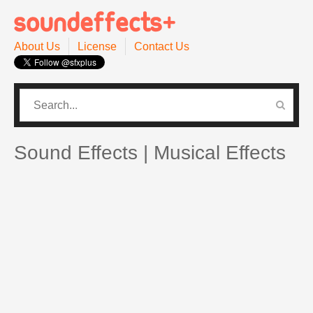
About Us
License
Contact Us
CATEGORIES
PRO SOUND PACK
Sound Effects | Musical Effects