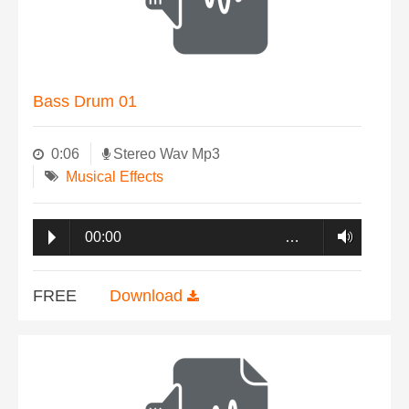
Bass Drum 01
0:06
Stereo Wav Mp3
Musical Effects
00:00
…
FREE
Download