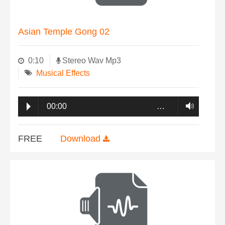
Asian Temple Gong 02
0:10
Stereo Wav Mp3
Musical Effects
00:00
…
FREE
Download