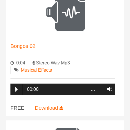
Bongos 02
0:04
Stereo Wav Mp3
Musical Effects
00:00
…
FREE
Download