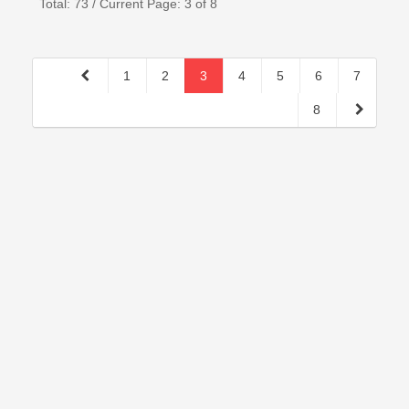
Total: 73 / Current Page: 3 of 8
1
2
3
4
5
6
7
8