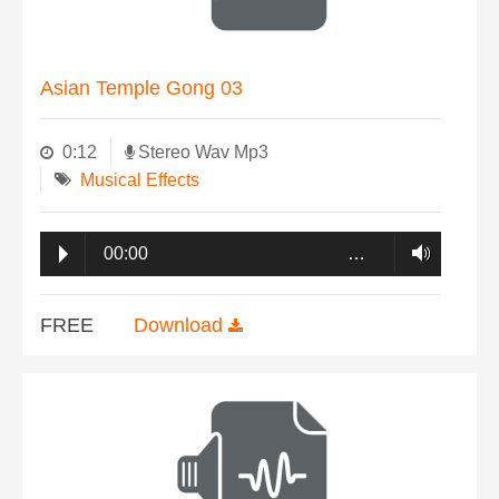
Asian Temple Gong 03
0:12
Stereo Wav Mp3
Musical Effects
00:00
…
FREE
Download