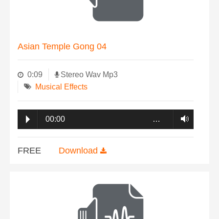
Asian Temple Gong 04
0:09
Stereo Wav Mp3
Musical Effects
00:00
…
FREE
Download