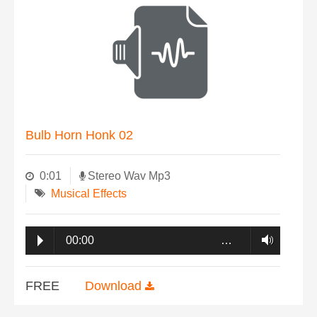
Bulb Horn Honk 02
0:01
Stereo Wav Mp3
Musical Effects
00:00
…
FREE
Download