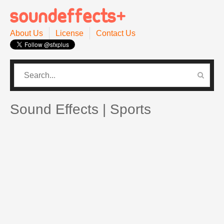
About Us
License
Contact Us
CATEGORIES
PRO SOUND PACK
Sound Effects | Sports