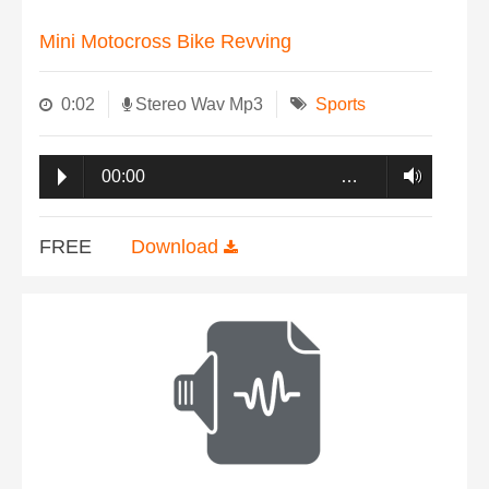
Mini Motocross Bike Revving
0:02
Stereo Wav Mp3
Sports
00:00
…
FREE
Download