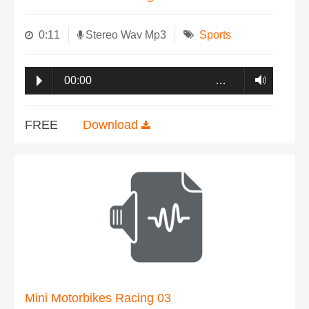
0:11
Stereo Wav Mp3
Sports
00:00
…
FREE
Download
Mini Motorbikes Racing 03