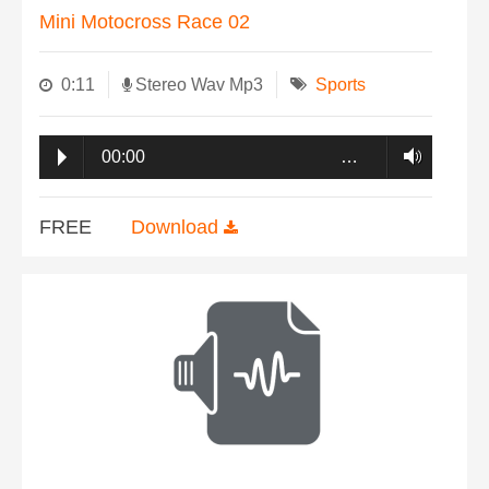
Mini Motocross Race 02
0:11
Stereo Wav Mp3
Sports
00:00
…
FREE
Download