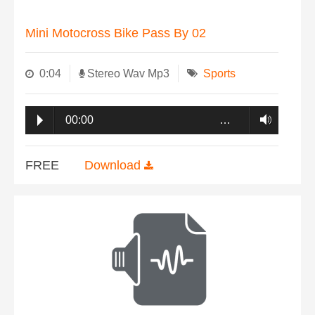
Mini Motocross Bike Pass By 02
0:04
Stereo Wav Mp3
Sports
00:00
…
FREE
Download