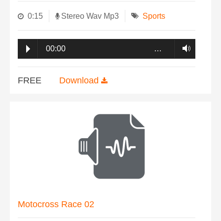
0:15
Stereo Wav Mp3
Sports
00:00
…
FREE
Download
Motocross Race 02