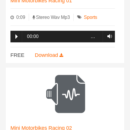
Mini Motorbikes Racing 01
0:09
Stereo Wav Mp3
Sports
00:00
…
FREE
Download
Mini Motorbikes Racing 02