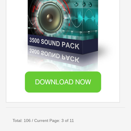
Total: 106 / Current Page: 3 of 11