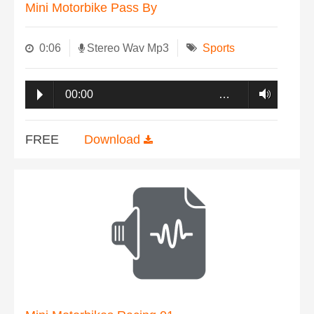
Mini Motorbike Pass By
0:06
Stereo Wav Mp3
Sports
00:00
…
FREE
Download