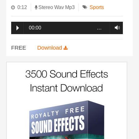
0:12
Stereo Wav Mp3
Sports
00:00
…
FREE
Download