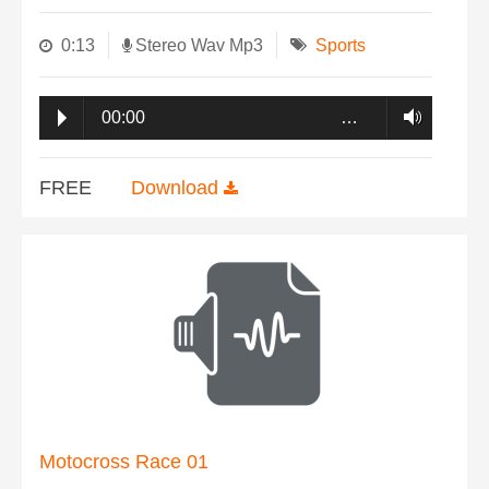
0:13
Stereo Wav Mp3
Sports
00:00
…
FREE
Download
Motocross Race 01