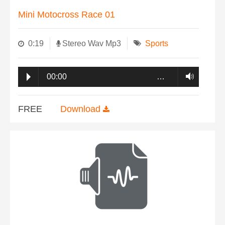
Mini Motocross Race 01
0:19
Stereo Wav Mp3
Sports
00:00
…
FREE
Download