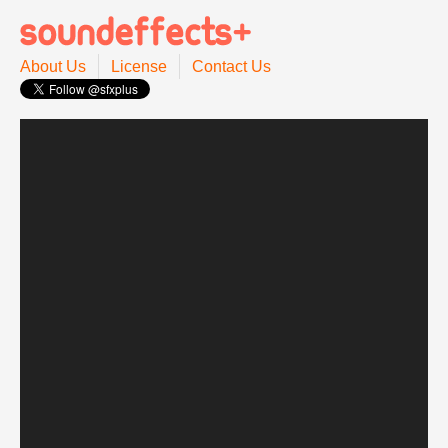
About Us
License
Contact Us