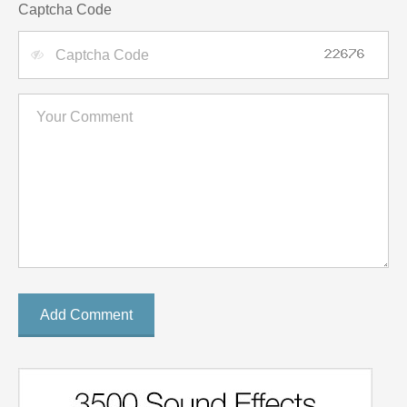
Captcha Code
Add Comment