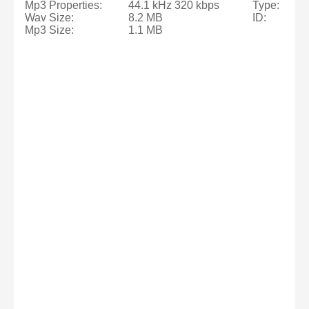
Mp3 Properties:
44.1 kHz 320 kbps
Type:
Wav Size:
8.2 MB
ID:
Mp3 Size:
1.1 MB