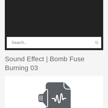
CATEGORIES
PRO SOUND PACK
Sound Effect | Bomb Fuse
Burning 03