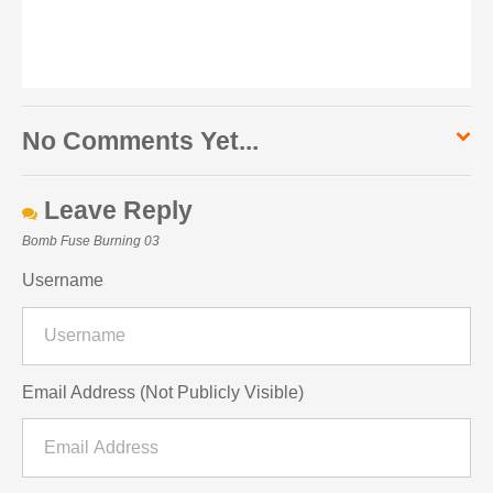
No Comments Yet...
Leave Reply
Bomb Fuse Burning 03
Username
Email Address (Not Publicly Visible)