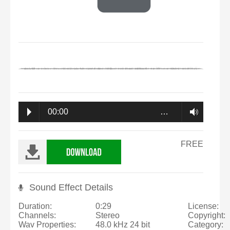
00:00
…
FREE
Sound Effect Details
Duration:
0:29
License:
Channels:
Stereo
Copyright:
Wav Properties:
48.0 kHz 24 bit
Category: