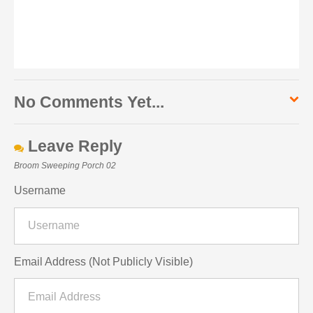
No Comments Yet...
Leave Reply
Broom Sweeping Porch 02
Username
Email Address (Not Publicly Visible)