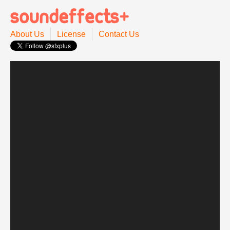
About Us
License
Contact Us