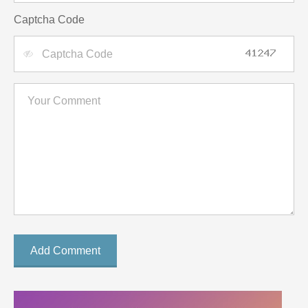
Captcha Code
Add Comment