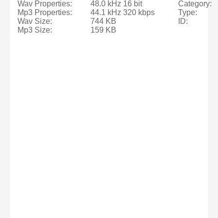
Wav Properties:
48.0 kHz 16 bit
Category:
Mp3 Properties:
44.1 kHz 320 kbps
Type:
Wav Size:
744 KB
ID:
Mp3 Size:
159 KB