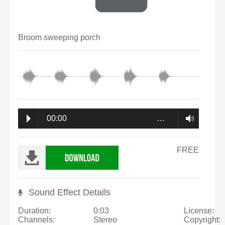
Broom sweeping porch
00:00
…
FREE
Sound Effect Details
Duration:
0:03
License:
Channels:
Stereo
Copyright: