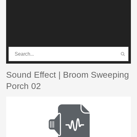
CATEGORIES
PRO SOUND PACK
Sound Effect | Broom Sweeping
Porch 02