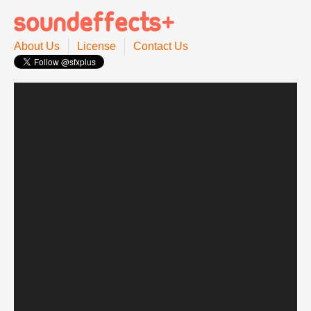
About Us
License
Contact Us