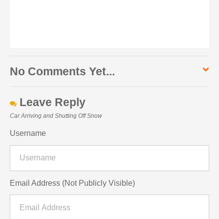
No Comments Yet...
Leave Reply
Car Arriving and Shutting Off Snow
Username
Email Address (Not Publicly Visible)