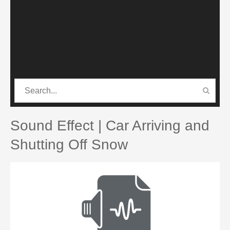
CATEGORIES
PRO SOUND PACK
Sound Effect | Car Arriving and
Shutting Off Snow