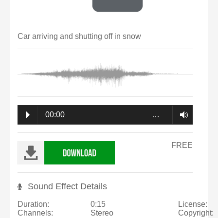
Car arriving and shutting off in snow
00:00
…
FREE
Sound Effect Details
Duration:
0:15
License:
Channels:
Stereo
Copyright: