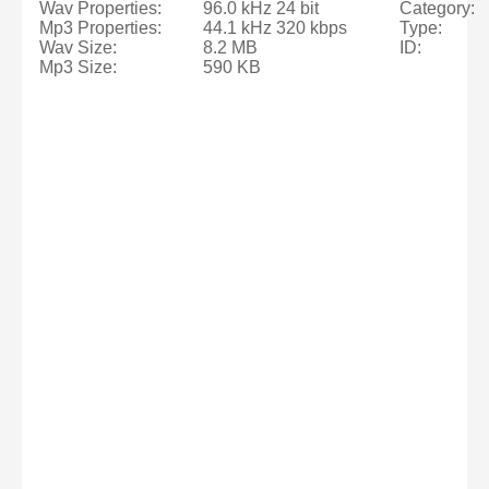
Wav Properties:
96.0 kHz 24 bit
Category:
Mp3 Properties:
44.1 kHz 320 kbps
Type:
Wav Size:
8.2 MB
ID:
Mp3 Size:
590 KB