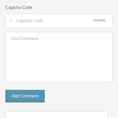
Captcha Code
Add Comment