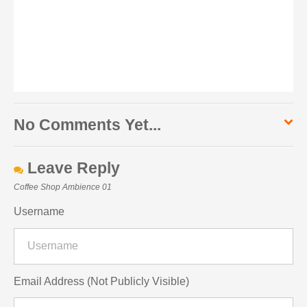
No Comments Yet...
Leave Reply
Coffee Shop Ambience 01
Username
Email Address (Not Publicly Visible)