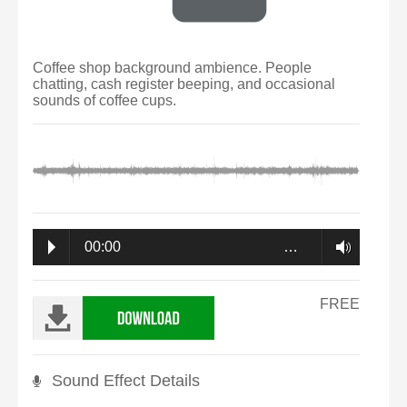
Coffee shop background ambience. People
chatting, cash register beeping, and occasional
sounds of coffee cups.
00:00
…
FREE
Sound Effect Details