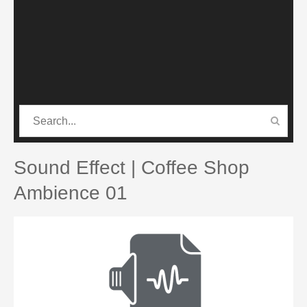
CATEGORIES
PRO SOUND PACK
Sound Effect | Coffee Shop
Ambience 01