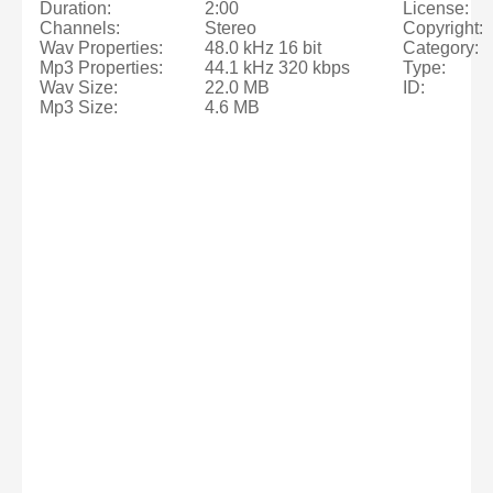
Duration:
2:00
License:
Channels:
Stereo
Copyright:
Wav Properties:
48.0 kHz 16 bit
Category:
Mp3 Properties:
44.1 kHz 320 kbps
Type:
Wav Size:
22.0 MB
ID:
Mp3 Size:
4.6 MB