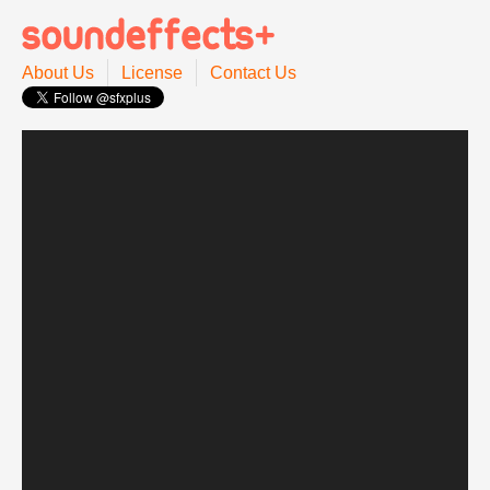
About Us
License
Contact Us