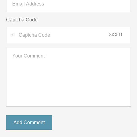
Captcha Code
Add Comment