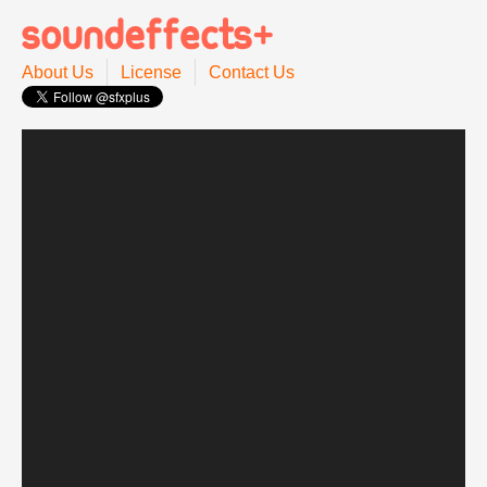
About Us
License
Contact Us