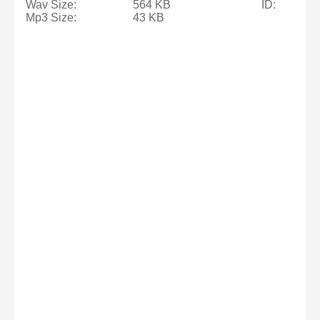
Wav Size:
564 KB
ID:
Mp3 Size:
43 KB