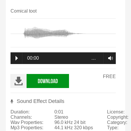
Comical toot
00:00
…
FREE
Sound Effect Details
Duration:
0:01
License:
Channels:
Stereo
Copyright:
Wav Properties:
96.0 kHz 24 bit
Category:
Mp3 Properties:
44.1 kHz 320 kbps
Type: