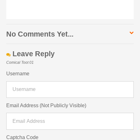
No Comments Yet...
Leave Reply
Comical Toot 01
Username
Email Address (Not Publicly Visible)
Captcha Code