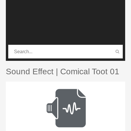
CATEGORIES
PRO SOUND PACK
Sound Effect | Comical Toot 01