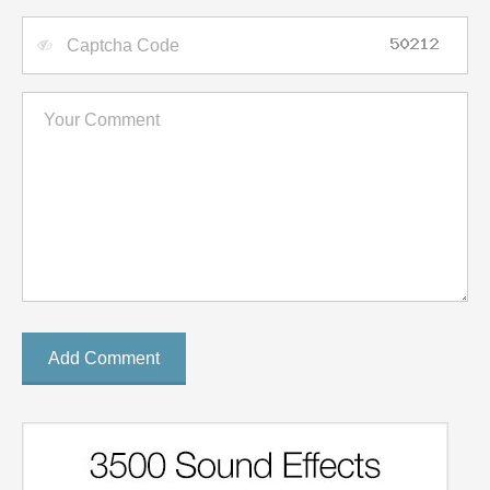
Add Comment