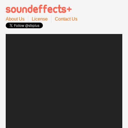
About Us
License
Contact Us