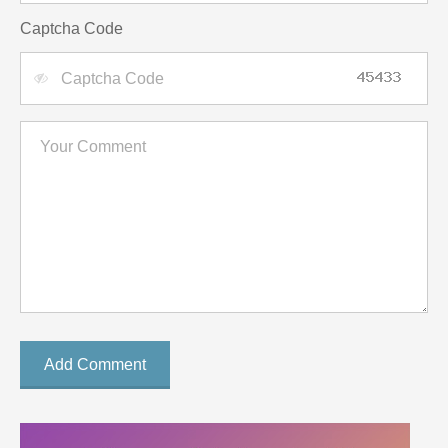
Captcha Code
Add Comment