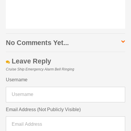
No Comments Yet...
Leave Reply
Cruise Ship Emergency Alarm Bell Ringing
Username
Email Address (Not Publicly Visible)