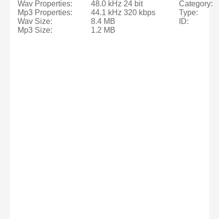
Wav Properties:
48.0 kHz 24 bit
Category:
Mp3 Properties:
44.1 kHz 320 kbps
Type:
Wav Size:
8.4 MB
ID:
Mp3 Size:
1.2 MB