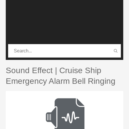
CATEGORIES
PRO SOUND PACK
Sound Effect | Cruise Ship
Emergency Alarm Bell Ringing