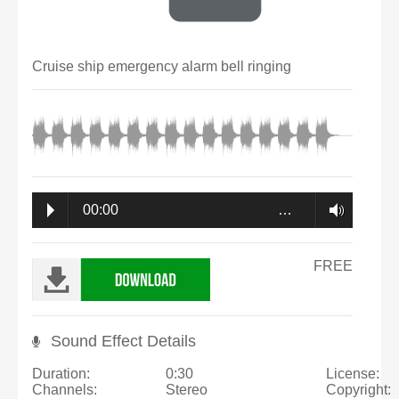
Cruise ship emergency alarm bell ringing
00:00
…
FREE
Sound Effect Details
Duration:
0:30
License:
Channels:
Stereo
Copyright: