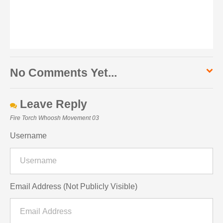
No Comments Yet...
Leave Reply
Fire Torch Whoosh Movement 03
Username
Email Address (Not Publicly Visible)