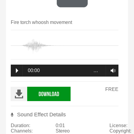
Fire torch whoosh movement
00:00
…
FREE
Sound Effect Details
Duration:
0:01
License:
Channels:
Stereo
Copyright: