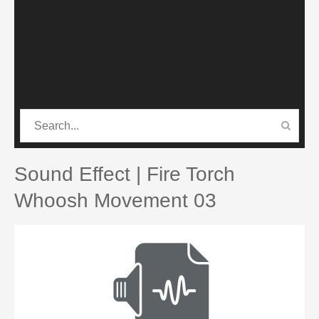
CATEGORIES
PRO SOUND PACK
Sound Effect | Fire Torch
Whoosh Movement 03