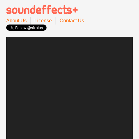
About Us
License
Contact Us