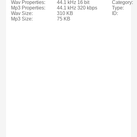
Wav Properties:
44.1 kHz 16 bit
Category:
Mp3 Properties:
44.1 kHz 320 kbps
Type:
Wav Size:
310 KB
ID:
Mp3 Size:
75 KB