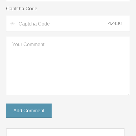
Captcha Code
Add Comment