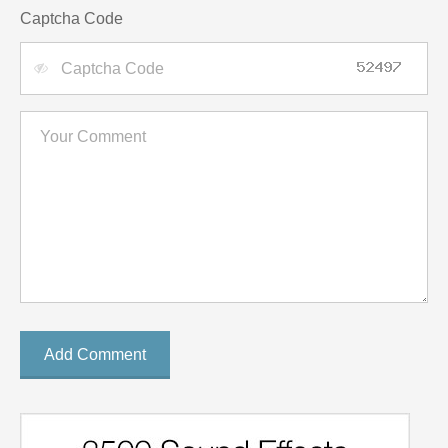
Captcha Code
Add Comment