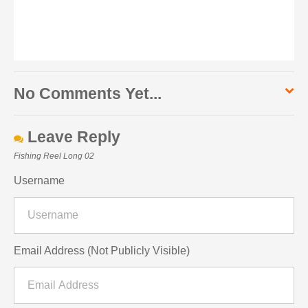
No Comments Yet...
Leave Reply
Fishing Reel Long 02
Username
Email Address (Not Publicly Visible)