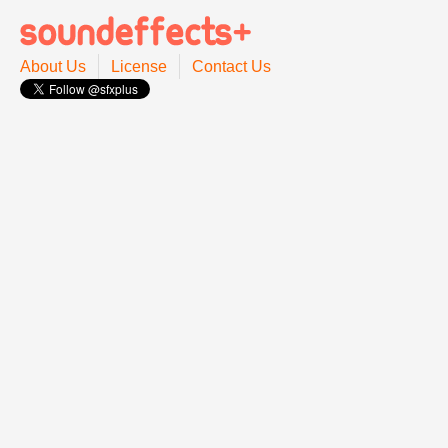
About Us
License
Contact Us