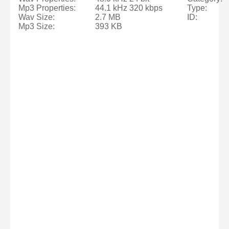
Mp3 Properties:
44.1 kHz 320 kbps
Type:
Wav Size:
2.7 MB
ID:
Mp3 Size:
393 KB