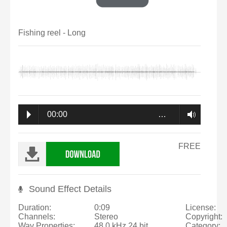
Fishing reel - Long
00:00
…
FREE
Sound Effect Details
Duration:
0:09
License:
Channels:
Stereo
Copyright:
Wav Properties:
48.0 kHz 24 bit
Category: