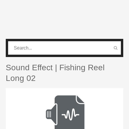
CATEGORIES
PRO SOUND PACK
Sound Effect | Fishing Reel
Long 02