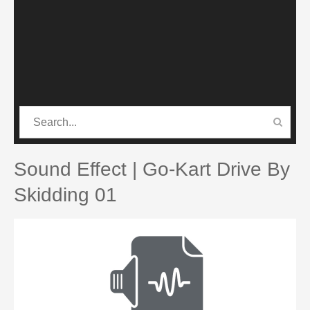
CATEGORIES
PRO SOUND PACK
Sound Effect | Go-Kart Drive By
Skidding 01