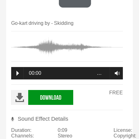
Go-kart driving by - Skidding
00:00
…
FREE
Sound Effect Details
Duration:
0:09
License:
Channels:
Stereo
Copyright: