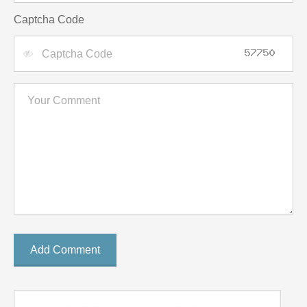
Captcha Code
Add Comment