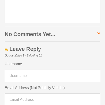
No Comments Yet...
Leave Reply
Go-Kart Drive By Skidding 01
Username
Email Address (Not Publicly Visible)