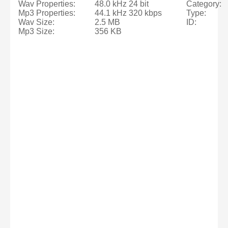
Wav Properties:
48.0 kHz 24 bit
Category:
Mp3 Properties:
44.1 kHz 320 kbps
Type:
Wav Size:
2.5 MB
ID:
Mp3 Size:
356 KB