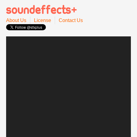
About Us
License
Contact Us