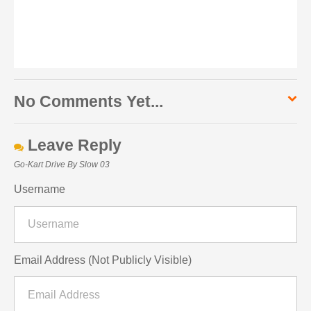
No Comments Yet...
Leave Reply
Go-Kart Drive By Slow 03
Username
Email Address (Not Publicly Visible)