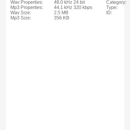
Wav Properties:
48.0 kHz 24 bit
Category:
Mp3 Properties:
44.1 kHz 320 kbps
Type:
Wav Size:
2.5 MB
ID:
Mp3 Size:
356 KB