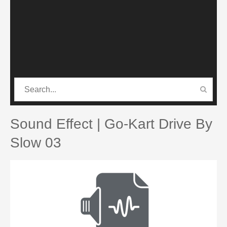
CATEGORIES
PRO SOUND PACK
Sound Effect | Go-Kart Drive By
Slow 03