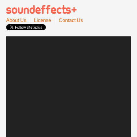
About Us
License
Contact Us