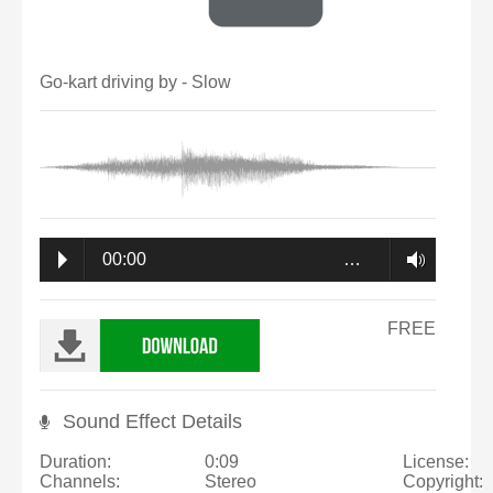
Go-kart driving by - Slow
00:00
…
FREE
Sound Effect Details
Duration:
0:09
License:
Channels:
Stereo
Copyright: