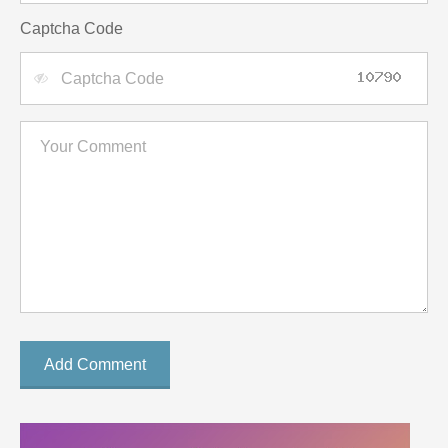
Captcha Code
Add Comment