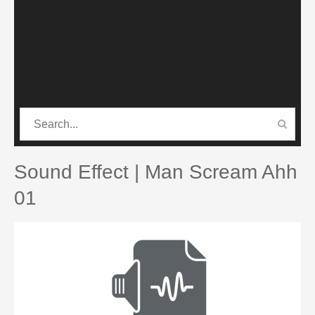
CATEGORIES
PRO SOUND PACK
Sound Effect | Man Scream Ahh
01