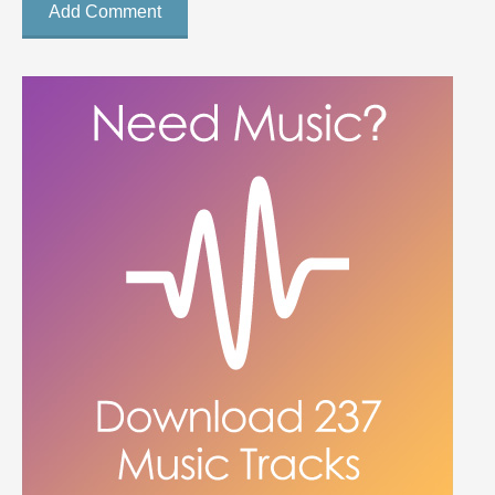
Add Comment