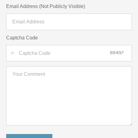
Email Address (Not Publicly Visible)
Captcha Code