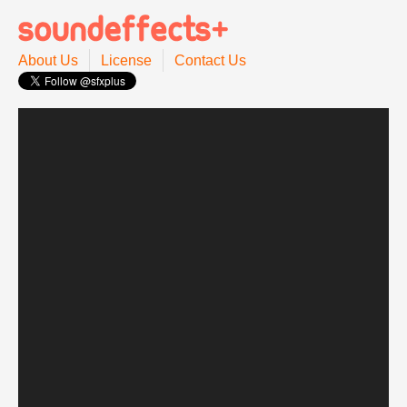
About Us
License
Contact Us