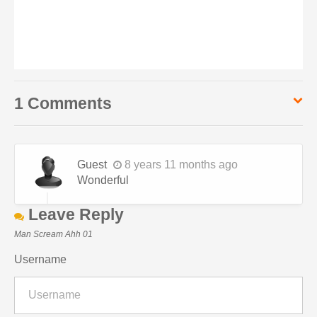
1 Comments
Guest
8 years 11 months ago
Wonderful
Leave Reply
Man Scream Ahh 01
Username