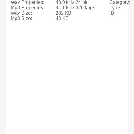
Wav Properties:
48.0 kHz 24 bit
Category:
Mp3 Properties:
44.1 kHz 320 kbps
Type:
Wav Size:
282 KB
ID:
Mp3 Size:
43 KB