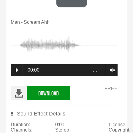
Man - Scream Ahh
00:00
…
FREE
Sound Effect Details
Duration:
0:01
License:
Channels:
Stereo
Copyright: