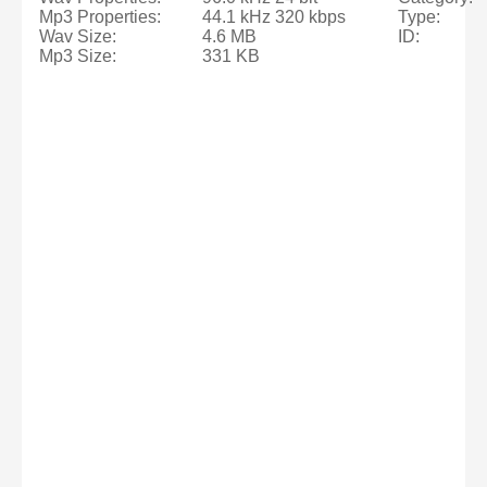
Mp3 Properties:
44.1 kHz 320 kbps
Type:
Wav Size:
4.6 MB
ID:
Mp3 Size:
331 KB