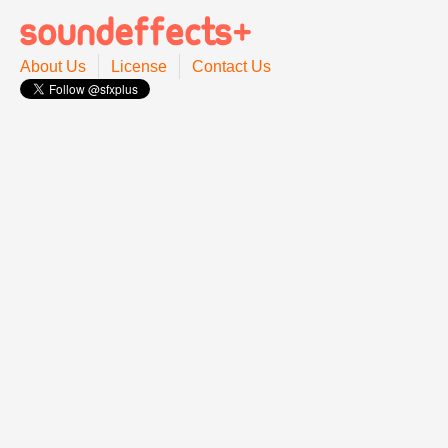
About Us
License
Contact Us