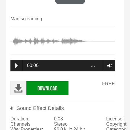
Man screaming
00:00
…
FREE
Sound Effect Details
Duration:
0:08
License:
Channels:
Stereo
Copyright:
Wav Properties:
96.0 kHz 24 bit
Category: