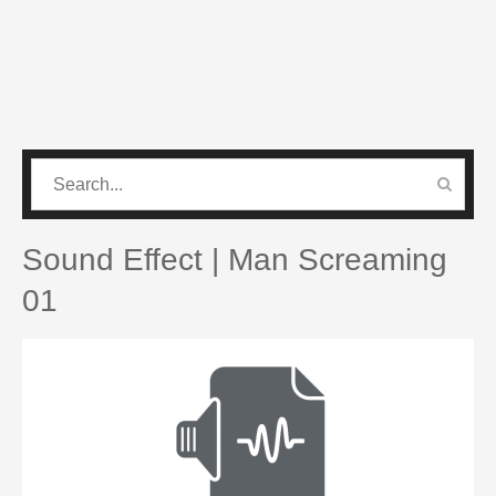
CATEGORIES
PRO SOUND PACK
Sound Effect | Man Screaming
01