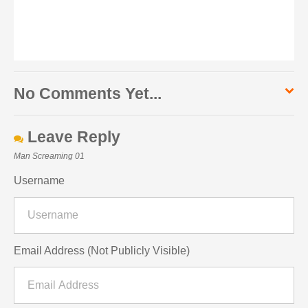
No Comments Yet...
Leave Reply
Man Screaming 01
Username
Email Address (Not Publicly Visible)