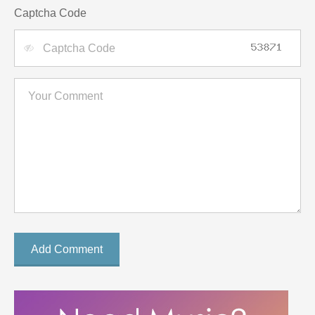
Captcha Code
Add Comment