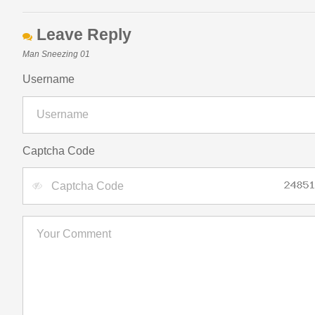
Leave Reply
Man Sneezing 01
Username
Captcha Code