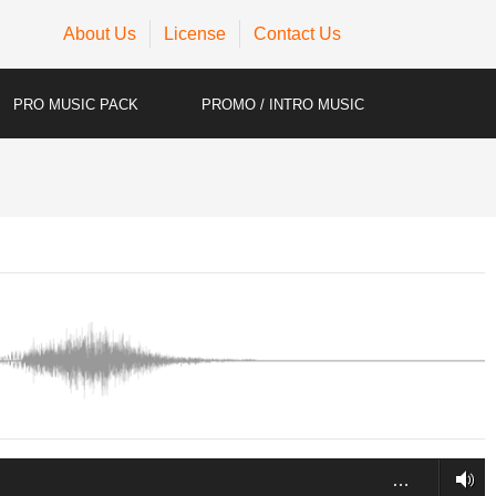
About Us
License
Contact Us
PRO MUSIC PACK
PROMO / INTRO MUSIC
…