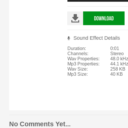
Sound Effect Details
Duration:
0:01
Channels:
Stereo
Wav Properties:
48.0 kHz
Mp3 Properties:
44.1 kH
Wav Size:
258 KB
Mp3 Size:
40 KB
No Comments Yet...