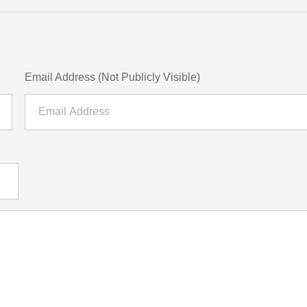
Email Address (Not Publicly Visible)