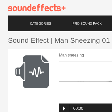
CATEGORIES
PRO SOUND PACK
Sound Effect | Man Sneezing 01
Man sneezing
00:00