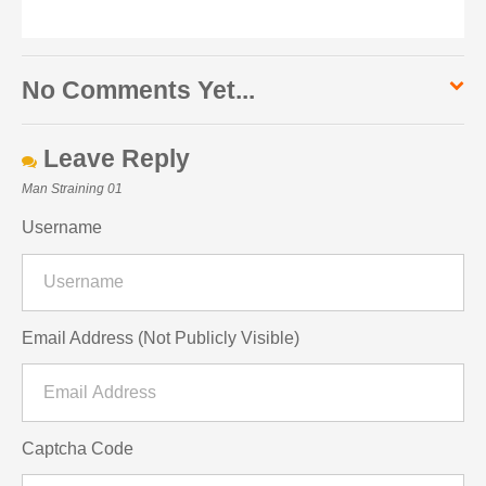
No Comments Yet...
Leave Reply
Man Straining 01
Username
Email Address (Not Publicly Visible)
Captcha Code