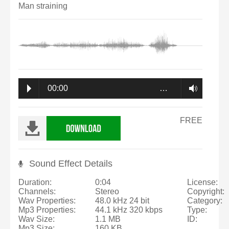
Man straining
00:00
…
FREE
Sound Effect Details
Duration:
0:04
License:
Channels:
Stereo
Copyright:
Wav Properties:
48.0 kHz 24 bit
Category:
Mp3 Properties:
44.1 kHz 320 kbps
Type:
Wav Size:
1.1 MB
ID:
Mp3 Size:
160 KB