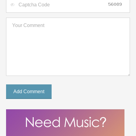
Add Comment