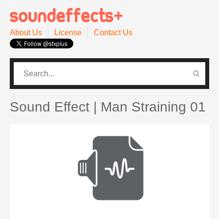
About Us
License
Contact Us
CATEGORIES
PRO SOUND PACK
Sound Effect | Man Straining 01