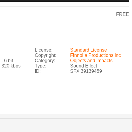
FREE
License:
Standard License
Copyright:
Finnolia Productions Inc
 16 bit
Category:
Objects and Impacts
z 320 kbps
Type:
Sound Effect
ID:
SFX 39139459