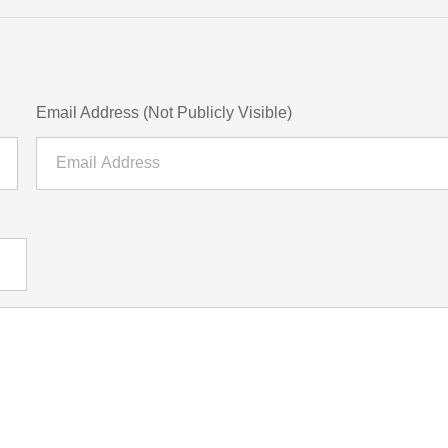
Email Address (Not Publicly Visible)