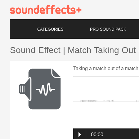
CATEGORIES
PRO SOUND PACK
Sound Effect | Match Taking Out
Taking a match out of a matc
00:00