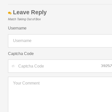
Leave Reply
Match Taking Out of Box
Username
Captcha Code