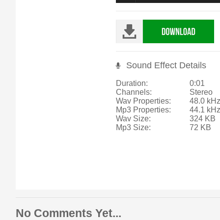
Sound Effect Details
Duration:
0:01
Channels:
Stereo
Wav Properties:
48.0 kHz
Mp3 Properties:
44.1 kH
Wav Size:
324 KB
Mp3 Size:
72 KB
No Comments Yet...