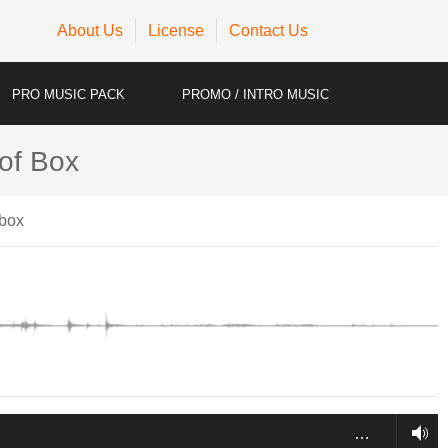
About Us
License
Contact Us
PRO MUSIC PACK
PROMO / INTRO MUSIC
 of Box
hbox
…