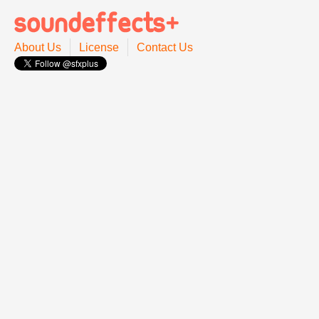
About Us
License
Contact Us