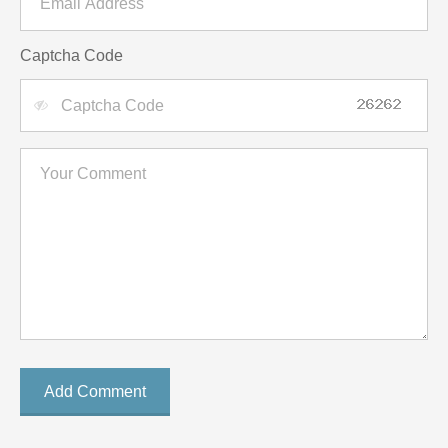
Captcha Code
Add Comment