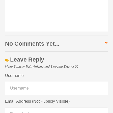
No Comments Yet...
Leave Reply
Metro Subway Train Arriving and Stopping Exterior 06
Username
Email Address (Not Publicly Visible)