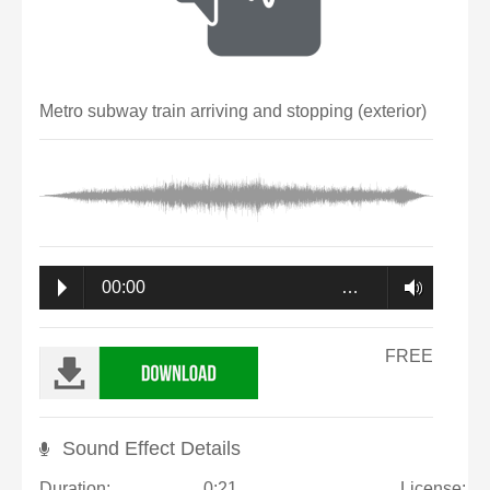
Metro subway train arriving and stopping (exterior)
00:00
…
FREE
Sound Effect Details
Duration:
0:21
License: