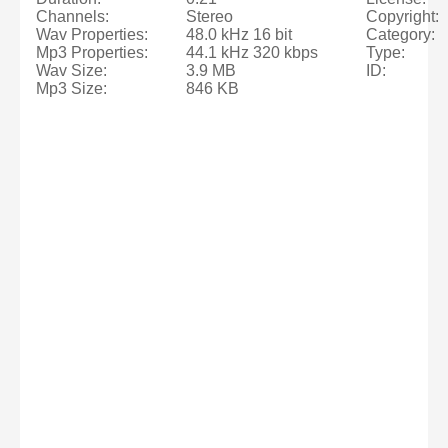
Channels:
Stereo
Copyright:
Wav Properties:
48.0 kHz 16 bit
Category:
Mp3 Properties:
44.1 kHz 320 kbps
Type:
Wav Size:
3.9 MB
ID:
Mp3 Size:
846 KB