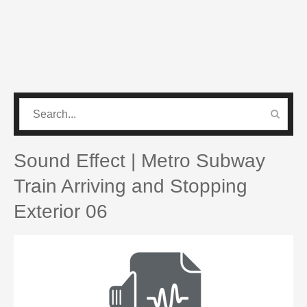
CATEGORIES
PRO SOUND PACK
Sound Effect | Metro Subway
Train Arriving and Stopping
Exterior 06