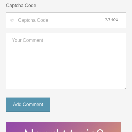
Captcha Code
Add Comment