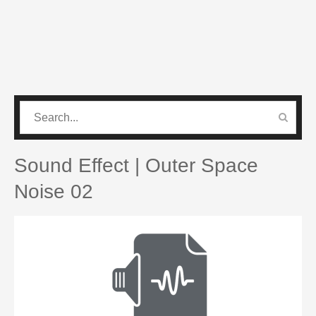
CATEGORIES
PRO SOUND PACK
Sound Effect | Outer Space
Noise 02