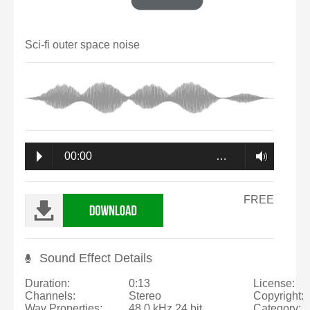
Sci-fi outer space noise
00:00
…
FREE
Sound Effect Details
Duration:
0:13
License:
Channels:
Stereo
Copyright:
Wav Properties:
48.0 kHz 24 bit
Category: