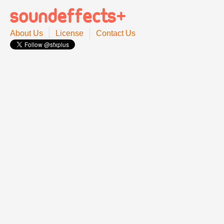
About Us
License
Contact Us