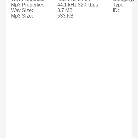
Mp3 Properties:
44.1 kHz 320 kbps
Type:
Wav Size:
3.7 MB
ID:
Mp3 Size:
533 KB