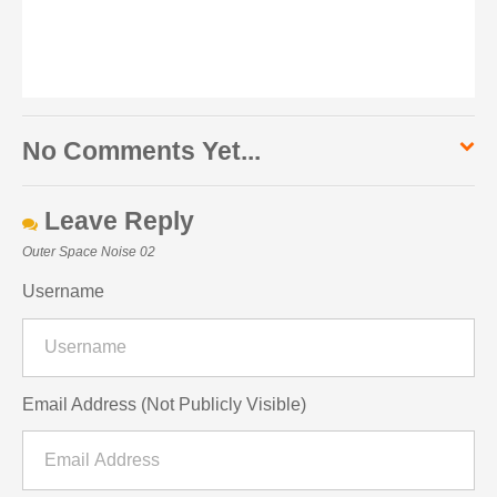
No Comments Yet...
Leave Reply
Outer Space Noise 02
Username
Email Address (Not Publicly Visible)