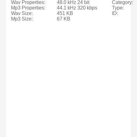
Wav Properties:
48.0 kHz 24 bit
Category:
Mp3 Properties:
44.1 kHz 320 kbps
Type:
Wav Size:
451 KB
ID:
Mp3 Size:
67 KB