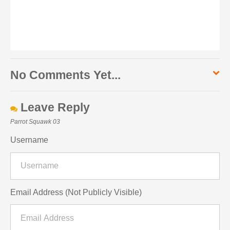
No Comments Yet...
Leave Reply
Parrot Squawk 03
Username
Email Address (Not Publicly Visible)