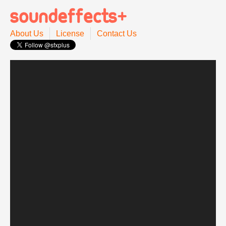
About Us
License
Contact Us