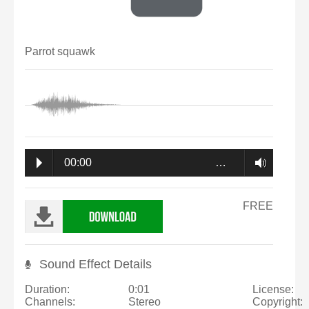
Parrot squawk
00:00
…
FREE
Sound Effect Details
Duration:
0:01
License:
Channels:
Stereo
Copyright: