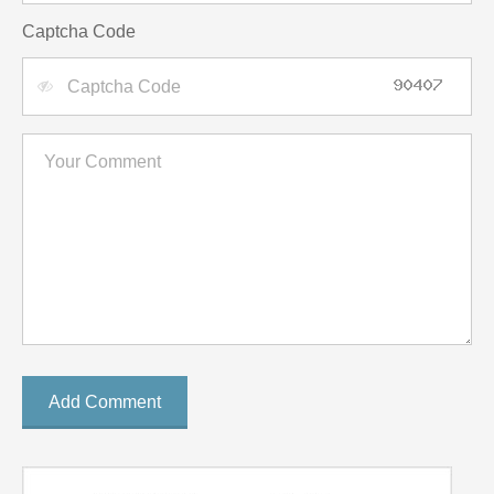
Captcha Code
Add Comment