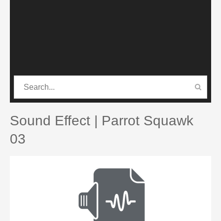
CATEGORIES
PRO SOUND PACK
Sound Effect | Parrot Squawk
03