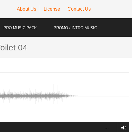
About Us
License
Contact Us
PRO MUSIC PACK
PROMO / INTRO MUSIC
oilet 04
…