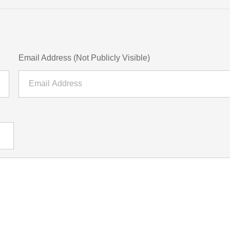
Email Address (Not Publicly Visible)