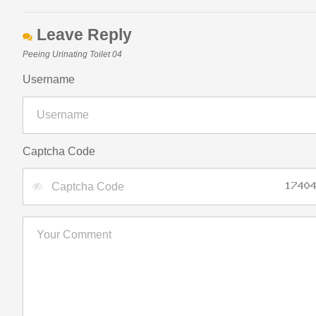
Leave Reply
Peeing Urinating Toilet 04
Username
Captcha Code