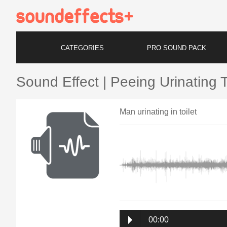
CATEGORIES
PRO SOUND PACK
Sound Effect | Peeing Urinating T
Man urinating in toilet
00:00