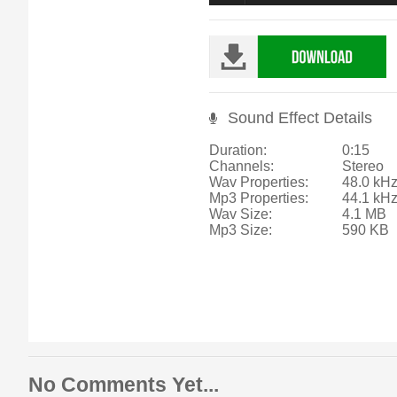
Sound Effect Details
Duration:
0:15
Channels:
Stereo
Wav Properties:
48.0 kHz
Mp3 Properties:
44.1 kH
Wav Size:
4.1 MB
Mp3 Size:
590 KB
No Comments Yet...