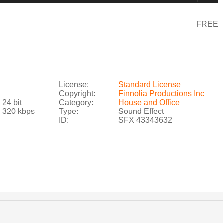
FREE
License:
Standard License
Copyright:
Finnolia Productions Inc
 24 bit
Category:
House and Office
z 320 kbps
Type:
Sound Effect
ID:
SFX 43343632