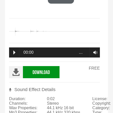
00:00
…
FREE
Sound Effect Details
Duration:
0:02
License:
Channels:
Stereo
Copyright:
Wav Properties:
44.1 kHz 16 bit
Category:
Mp3 Properties:
44.1 kHz 320 kbps
Type: