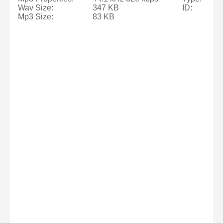
Wav Size:
347 KB
ID:
Mp3 Size:
83 KB