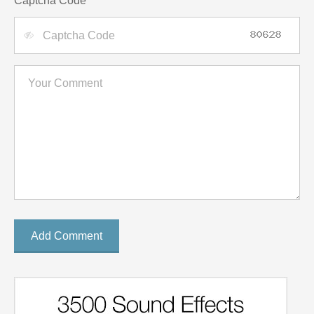
Captcha Code
Add Comment