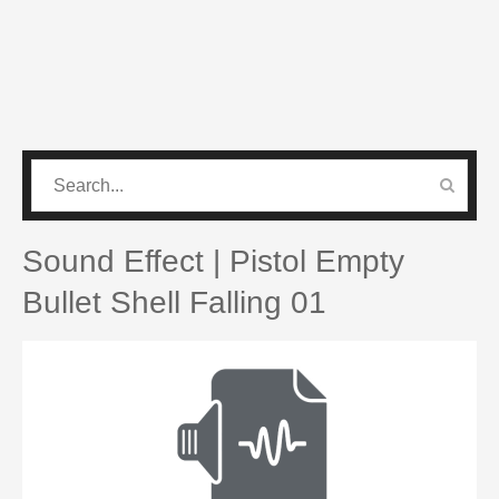
CATEGORIES
PRO SOUND PACK
Sound Effect | Pistol Empty
Bullet Shell Falling 01