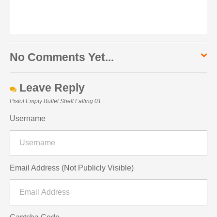
No Comments Yet...
Leave Reply
Pistol Empty Bullet Shell Falling 01
Username
Email Address (Not Publicly Visible)