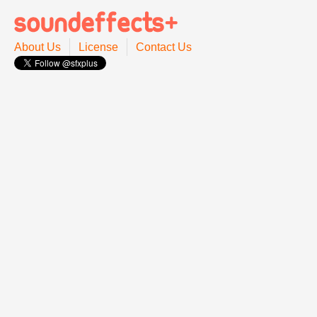
About Us
License
Contact Us