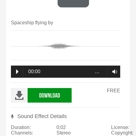
Spaceship flying by
00:00
…
FREE
Sound Effect Details
Duration:
0:02
License:
Channels:
Stereo
Copyright: