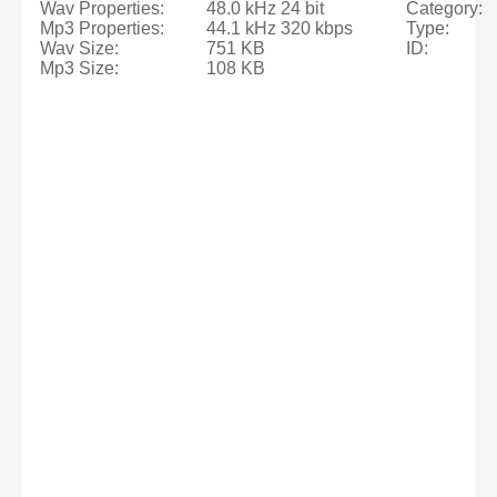
Wav Properties:
48.0 kHz 24 bit
Category:
Mp3 Properties:
44.1 kHz 320 kbps
Type:
Wav Size:
751 KB
ID:
Mp3 Size:
108 KB