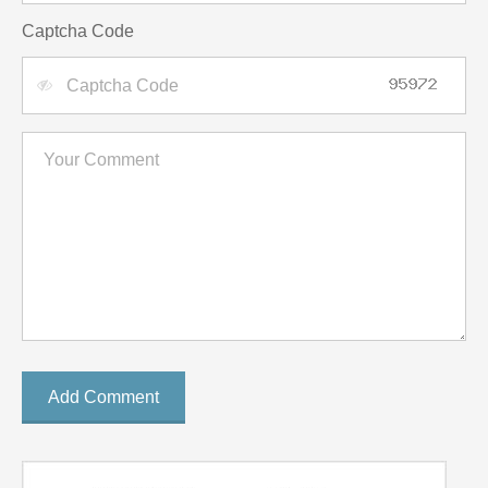
Captcha Code
Add Comment