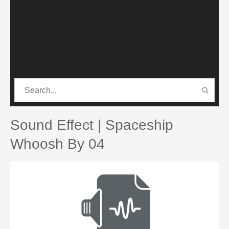
CATEGORIES
PRO SOUND PACK
Sound Effect | Spaceship
Whoosh By 04