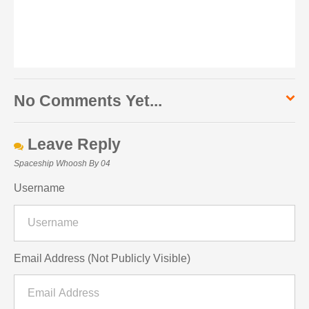
No Comments Yet...
Leave Reply
Spaceship Whoosh By 04
Username
Email Address (Not Publicly Visible)