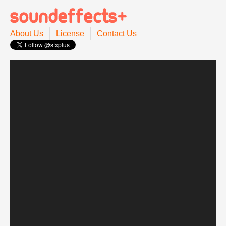
About Us
License
Contact Us