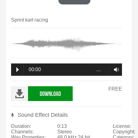
Sprint kart racing
00:00
…
FREE
Sound Effect Details
Duration:
0:13
License:
Channels:
Stereo
Copyright:
Wav Properties:
48.0 kHz 24 bit
Category: