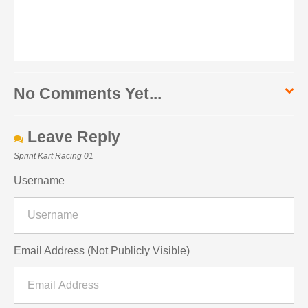
No Comments Yet...
Leave Reply
Sprint Kart Racing 01
Username
Email Address (Not Publicly Visible)