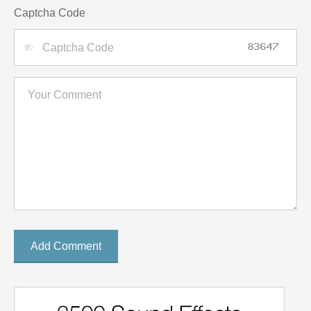
Captcha Code
Add Comment