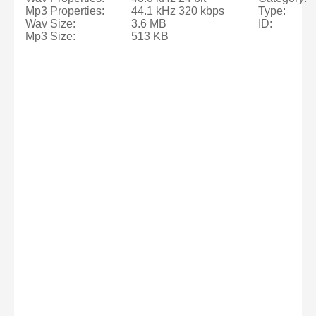
Mp3 Properties:
44.1 kHz 320 kbps
Type:
Wav Size:
3.6 MB
ID:
Mp3 Size:
513 KB