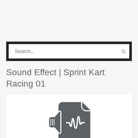
CATEGORIES
PRO SOUND PACK
Sound Effect | Sprint Kart
Racing 01