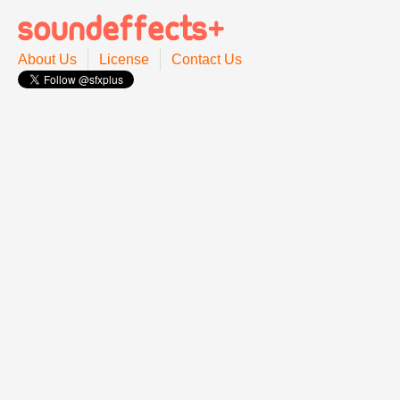
About Us
License
Contact Us