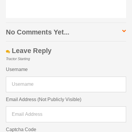
No Comments Yet...
Leave Reply
Tractor Starting
Username
Email Address (Not Publicly Visible)
Captcha Code