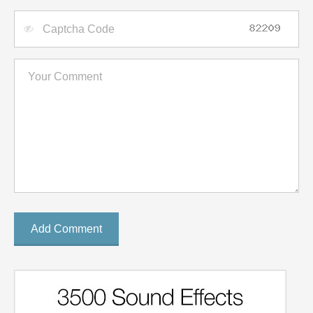
Add Comment