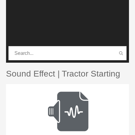
CATEGORIES
PRO SOUND PACK
Sound Effect | Tractor Starting