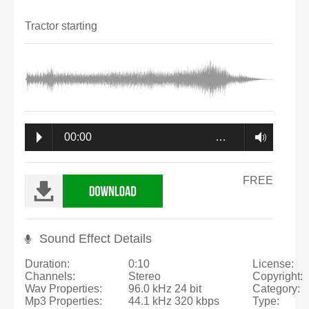
Tractor starting
00:00
…
FREE
Sound Effect Details
Duration:
0:10
License:
Channels:
Stereo
Copyright:
Wav Properties:
96.0 kHz 24 bit
Category:
Mp3 Properties:
44.1 kHz 320 kbps
Type: