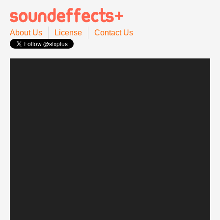
About Us
License
Contact Us