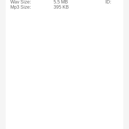
Wav Size:
5.5 MB
ID:
Mp3 Size:
395 KB