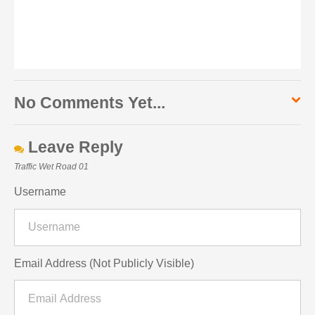
No Comments Yet...
Leave Reply
Traffic Wet Road 01
Username
Email Address (Not Publicly Visible)