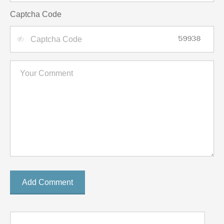
Captcha Code
Add Comment