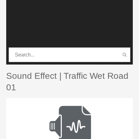
CATEGORIES
PRO SOUND PACK
Sound Effect | Traffic Wet Road
01