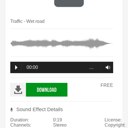
Traffic - Wet road
00:00
…
FREE
Sound Effect Details
Duration:
0:19
License:
Channels:
Stereo
Copyright: