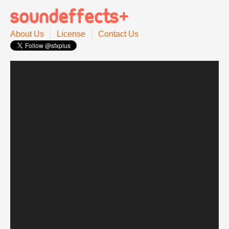
About Us
License
Contact Us