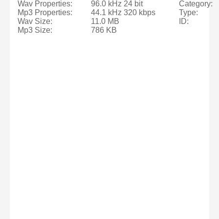
Wav Properties:
96.0 kHz 24 bit
Category:
Mp3 Properties:
44.1 kHz 320 kbps
Type:
Wav Size:
11.0 MB
ID:
Mp3 Size:
786 KB