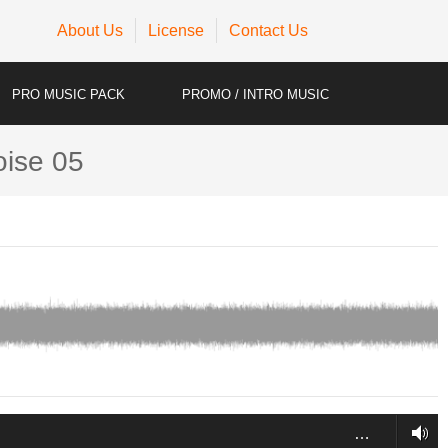
About Us
License
Contact Us
PRO MUSIC PACK
PROMO / INTRO MUSIC
oise 05
…