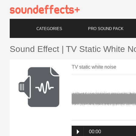
CATEGORIES
PRO SOUND PACK
Sound Effect | TV Static White N
TV static white noise
00:00