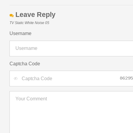
Leave Reply
TV Static White Noise 05
Username
Captcha Code