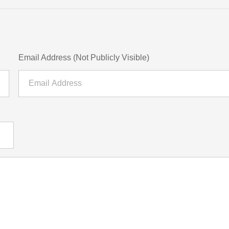
Email Address (Not Publicly Visible)