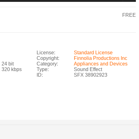
FREE
License:
Standard License
Copyright:
Finnolia Productions Inc
 24 bit
Category:
Appliances and Devices
z 320 kbps
Type:
Sound Effect
ID:
SFX 38902923