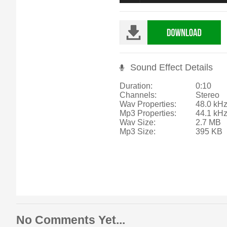
Sound Effect Details
Duration:
0:10
Channels:
Stereo
Wav Properties:
48.0 kHz
Mp3 Properties:
44.1 kH
Wav Size:
2.7 MB
Mp3 Size:
395 KB
No Comments Yet...