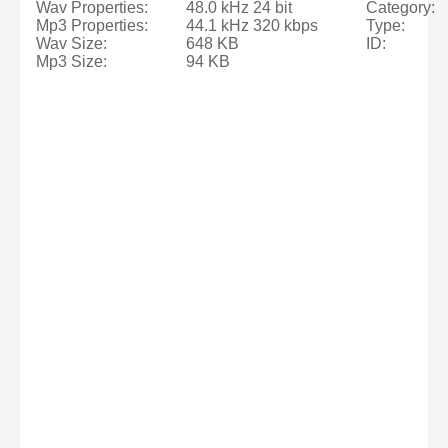
Wav Properties:
48.0 kHz 24 bit
Category:
Mp3 Properties:
44.1 kHz 320 kbps
Type:
Wav Size:
648 KB
ID:
Mp3 Size:
94 KB