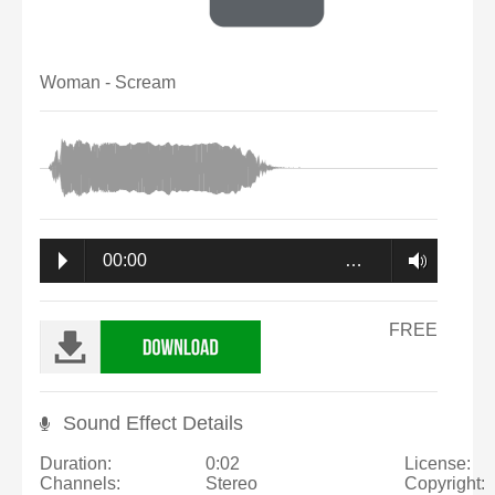
Woman - Scream
00:00
…
FREE
Sound Effect Details
Duration:
0:02
License:
Channels:
Stereo
Copyright: