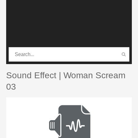
CATEGORIES
PRO SOUND PACK
Sound Effect | Woman Scream
03