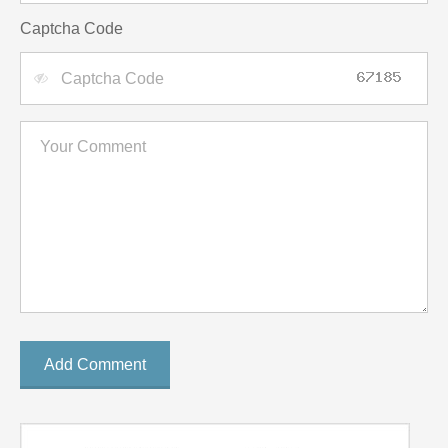
Captcha Code
Add Comment