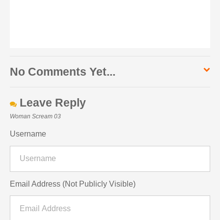
No Comments Yet...
Leave Reply
Woman Scream 03
Username
Email Address (Not Publicly Visible)