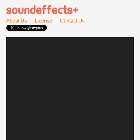
About Us
License
Contact Us