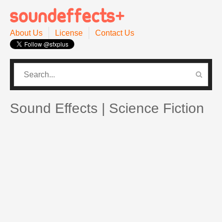
About Us
License
Contact Us
CATEGORIES
PRO SOUND PACK
Sound Effects | Science Fiction