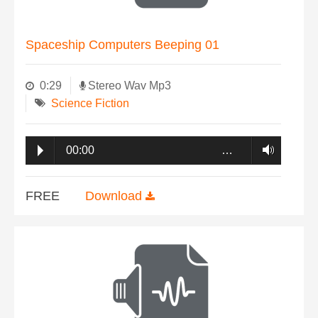
Spaceship Computers Beeping 01
0:29
Stereo Wav Mp3
Science Fiction
00:00
…
FREE
Download