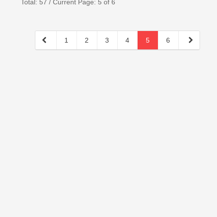
Total: 57 / Current Page: 5 of 6
1
2
3
4
5
6