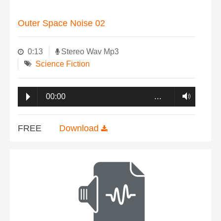
Outer Space Noise 02
0:13
Stereo Wav Mp3
Science Fiction
00:00
…
FREE
Download