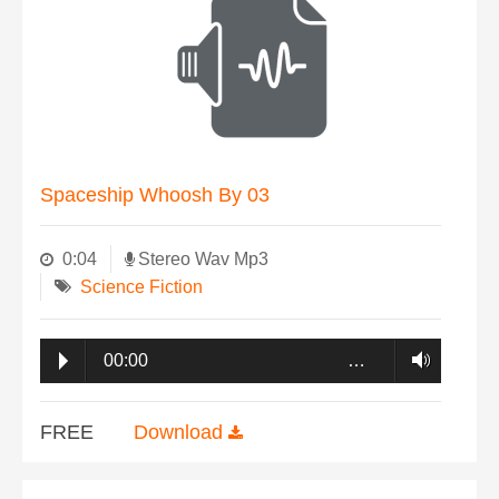
Spaceship Whoosh By 03
0:04
Stereo Wav Mp3
Science Fiction
00:00
…
FREE
Download