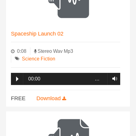
Spaceship Launch 02
0:08
Stereo Wav Mp3
Science Fiction
00:00
…
FREE
Download