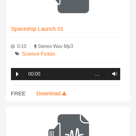
Spaceship Launch 01
0:10
Stereo Wav Mp3
Science Fiction
00:00
…
FREE
Download