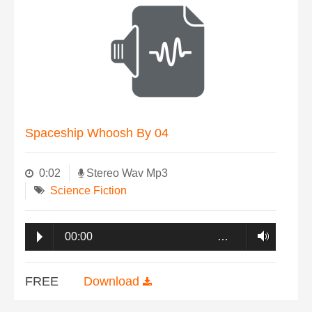
Spaceship Whoosh By 04
0:02
Stereo Wav Mp3
Science Fiction
00:00
…
FREE
Download