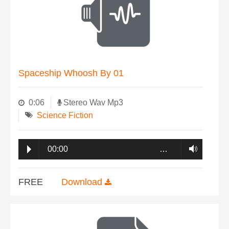
Spaceship Whoosh By 01
0:06
Stereo Wav Mp3
Science Fiction
00:00
…
FREE
Download