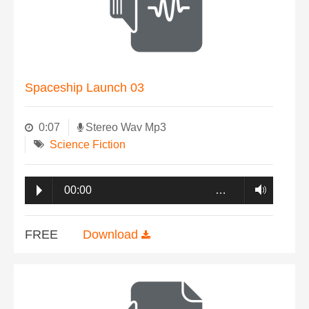
Spaceship Launch 03
0:07
Stereo Wav Mp3
Science Fiction
00:00
…
FREE
Download