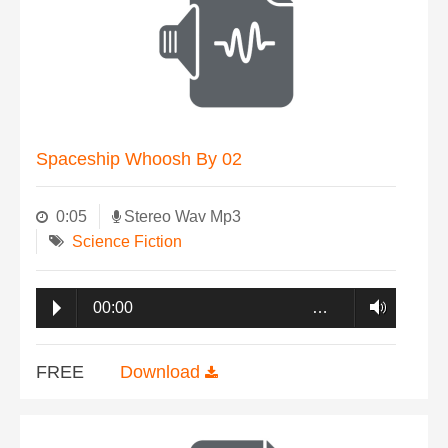
Spaceship Whoosh By 02
0:05
Stereo Wav Mp3
Science Fiction
00:00
…
FREE
Download