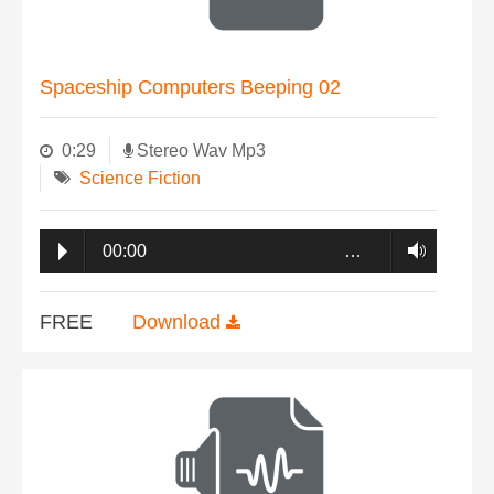
Spaceship Computers Beeping 02
0:29
Stereo Wav Mp3
Science Fiction
00:00
…
FREE
Download