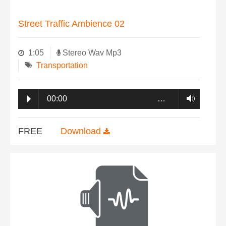
Street Traffic Ambience 02
1:05
Stereo Wav Mp3
Transportation
00:00
…
FREE
Download