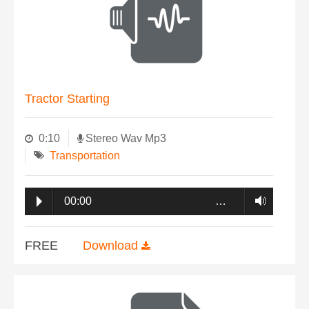
Tractor Starting
0:10
Stereo Wav Mp3
Transportation
00:00
…
FREE
Download