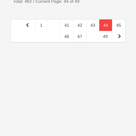
Total: 482 / Current Page: 44 of 49
1
...
41
42
43
44
45
46
47
...
49