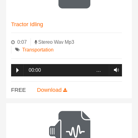
Tractor Idling
0:07
Stereo Wav Mp3
Transportation
00:00
…
FREE
Download