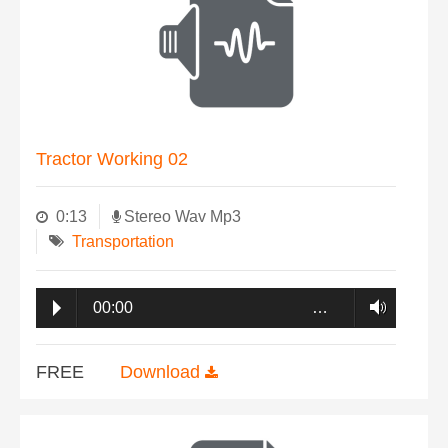
Tractor Working 02
0:13
Stereo Wav Mp3
Transportation
00:00
…
FREE
Download