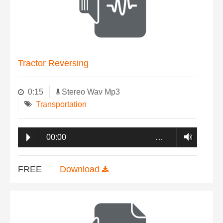
Tractor Reversing
0:15
Stereo Wav Mp3
Transportation
00:00
…
FREE
Download