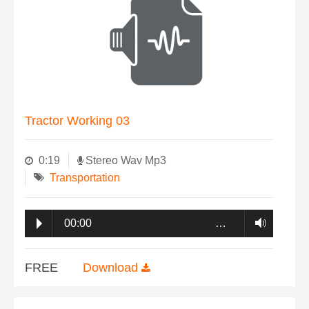
Tractor Working 03
0:19
Stereo Wav Mp3
Transportation
00:00
…
FREE
Download