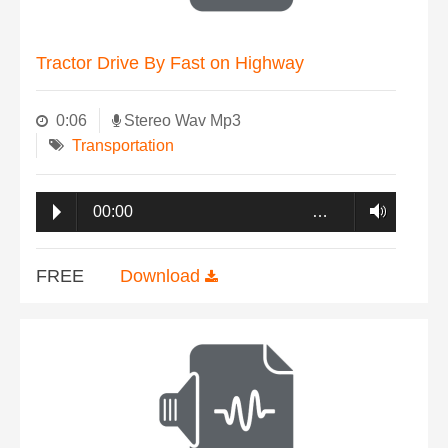
Tractor Drive By Fast on Highway
0:06
Stereo Wav Mp3
Transportation
00:00
…
FREE
Download