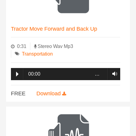
Tractor Move Forward and Back Up
0:31
Stereo Wav Mp3
Transportation
00:00
…
FREE
Download