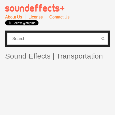
About Us
License
Contact Us
CATEGORIES
PRO SOUND PACK
Sound Effects | Transportation