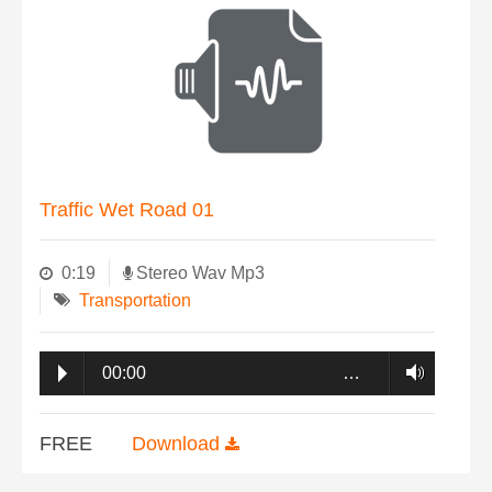
Traffic Wet Road 01
0:19
Stereo Wav Mp3
Transportation
00:00
…
FREE
Download