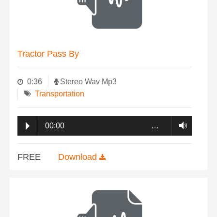
Tractor Pass By
0:36
Stereo Wav Mp3
Transportation
00:00
…
FREE
Download